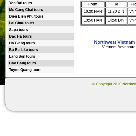
Yen Bai tours
From
To
Fli
Mu Cang Chai tours
10:30 HAN
11:30 DIN
VN
Dien Bien Phu tours
13:50 HAN
14:50 DIN
VN
Lai Chau tours
Sapa tours
Bac Ha tours
Northwest Vietnam 
Ha Giang tours
Vietnam Adventure 
Ba Be lake tours
Lang Son tours
Cao Bang tours
Tuyen Quang tours
© Copyright 2010
Northw