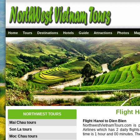
Home
Tours
Destinations
Hotels
Guide
Attractions
Photos
Ma
Flight H
NORTHWEST TOURS
Flight Hanoi to Dien Bien
Mai Chau tours
NorthwestVietnamTours.com is p
Son La tours
Airlines which has 2 daily fligh
time is 1 hour and 00 minutes. T
Moc Chau tours