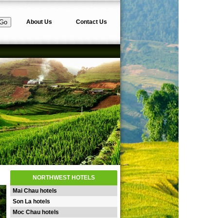
About Us
Contact Us
NORTHWEST HOTELS
Mai Chau hotels
Son La hotels
Moc Chau hotels