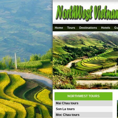
Home
Tours
Destinations
Hotels
Gu
NORTHWEST TOURS
Mai Chau tours
Son La tours
Moc Chau tours