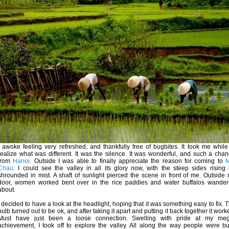
I awoke feeling very refreshed, and thankfully free of bugbites. It took me while
realize what was different. It was the silence. It was wonderful, and such a cha
from
Hanoi
. Outside I was able to finally appreciate the reason for coming to
M
Chau
. I could see the valley in all its glory now, with the steep sides rising
shrounded in mist. A shaft of sunlight pierced the scene in front of me. Outside
door, women worked bent over in the rice paddies and water buffalos wande
about.
I decided to have a look at the headlight, hoping that it was something easy to fix. 
bulb turned out to be ok, and after taking it apart and putting it back together it work
Must have just been a loose connection. Swelling with pride at my meg
achievement, I took off to explore the valley. All along the way people were b