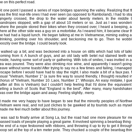
be on this perfect road.
At one point I passed a series of rope bridges spanning the valley. Realizing that t
was the first real-life ones I had ever seen (as opposed to Ramboland), I had to stop
gingerly crossed, the drop to the water about twenty meters. In the middle 
handropes stopped, with a gap of about 10 meters or so. Just as I was wonder
where the people stored their bikes when they crossed over, I heard a beeping, 
there at the other side was a guy on a motorbike. As I neared him, it became clear t
he had had a liquid lunch. He began talking at me in Vietnamese, miming eating 
drinking, pointing over his shoulder, and beckoning me to go. Then he wobb
boozily over the bridge. I could bearly look.
I walked up a bit, and was beckoned into a house on stilts which had lots of talk
coming from it. A bunch of guys, and an old lady with betel nut stained teeth w
inside, having some sort of party or gathering. With lots of smiles, I was invited in 
tea was poured. They were also drinking rice wine, and apparently I wasn't going
leave without some toasts! After trying to say no a few times and failing, I managed
escape before I would have had to stay the night. I also made a bit of a faux pas.
usual "Vietnam, Number 1" (a sure fire way to sound friendly, I thought) resulted i
chorus of "Vietnam, Number 10. Laos, Number 1". Whoops. An easy mistake, I gu
(after all this is Vietnam) but I couldn't help feeling that I'd done the equivalent
telling a bunch of Scots that "England is the best". After many, many handshakes
was over the bridge again and away. Feeling slightly.. merry.
It made me very happy to have began to see that the minority peoples of Northw
Vietnam were real, and not just cliches to be gawked at by tourists such as myself
made me feel much better about this journey.
I was sad to finally arrive at Song La, but the road had one more pleasure for me
passed loads of people playing a great game. It involved spinning a beanbag thing
the end of a rope festooned with ribbons, and throwing it up to try to get it throug
hoop set at the top of a ten meter pole. They chucked a couple of the beanbag thi