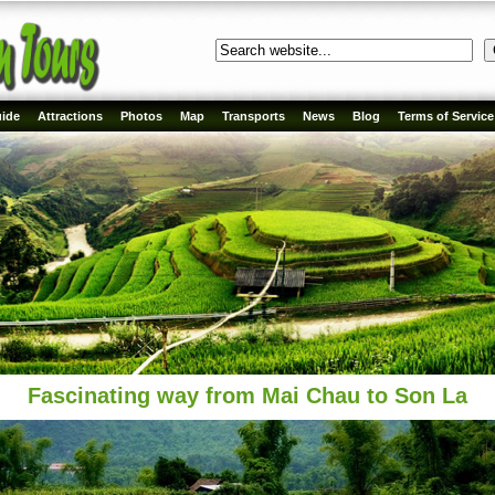
ide
Attractions
Photos
Map
Transports
News
Blog
Terms of Service
Fascinating way from Mai Chau to Son La