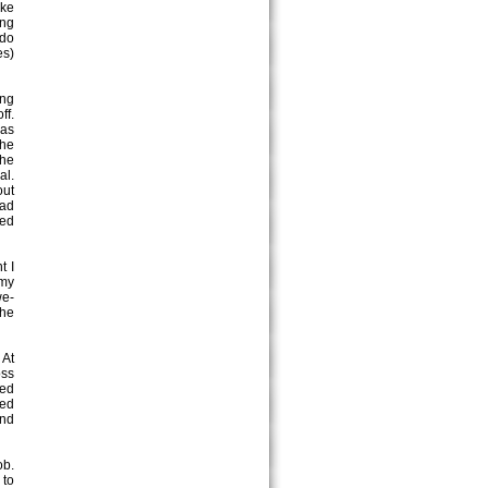
ike
ing
 do
es)
ing
ff.
was
the
the
al.
out
had
med
t I
 my
we-
the
 At
oss
ked
ped
and
ob.
 to