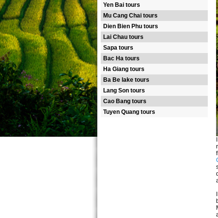
Yen Bai tours
Mu Cang Chai tours
Dien Bien Phu tours
Lai Chau tours
Sapa tours
Bac Ha tours
Ha Giang tours
Ba Be lake tours
Lang Son tours
Cao Bang tours
Tuyen Quang tours