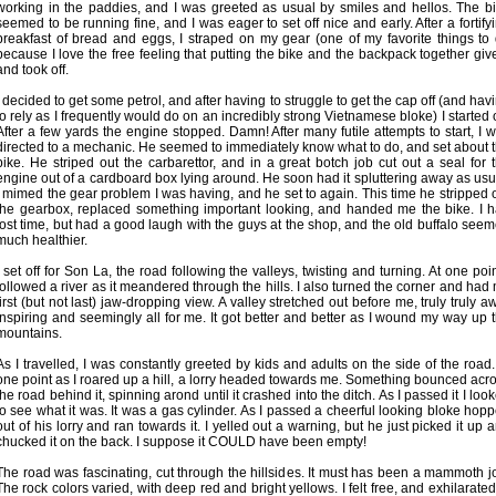
working in the paddies, and I was greeted as usual by smiles and hellos. The b
seemed to be running fine, and I was eager to set off nice and early. After a fortify
breakfast of bread and eggs, I straped on my gear (one of my favorite things to
because I love the free feeling that putting the bike and the backpack together giv
and took off.
I decided to get some petrol, and after having to struggle to get the cap off (and hav
to rely as I frequently would do on an incredibly strong Vietnamese bloke) I started o
After a few yards the engine stopped. Damn! After many futile attempts to start, I 
directed to a mechanic. He seemed to immediately know what to do, and set about 
bike. He striped out the carbarettor, and in a great botch job cut out a seal for 
engine out of a cardboard box lying around. He soon had it spluttering away as usu
I mimed the gear problem I was having, and he set to again. This time he stripped 
the gearbox, replaced something important looking, and handed me the bike. I 
lost time, but had a good laugh with the guys at the shop, and the old buffalo see
much healthier.
I set off for Son La, the road following the valleys, twisting and turning. At one poin
followed a river as it meandered through the hills. I also turned the corner and had
first (but not last) jaw-dropping view. A valley stretched out before me, truly truly a
inspiring and seemingly all for me. It got better and better as I wound my way up 
mountains.
As I travelled, I was constantly greeted by kids and adults on the side of the road.
one point as I roared up a hill, a lorry headed towards me. Something bounced acr
the road behind it, spinning arond until it crashed into the ditch. As I passed it I loo
to see what it was. It was a gas cylinder. As I passed a cheerful looking bloke hop
out of his lorry and ran towards it. I yelled out a warning, but he just picked it up 
chucked it on the back. I suppose it COULD have been empty!
The road was fascinating, cut through the hillsides. It must has been a mammoth j
The rock colors varied, with deep red and bright yellows. I felt free, and exhilarated