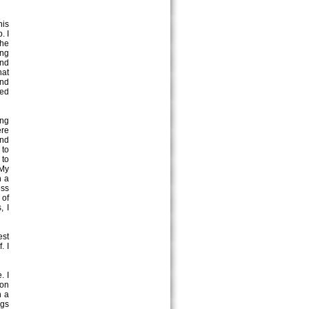
his
. I
the
ing
and
hat
and
led
ing
ere
and
 to
 to
 My
n a
ess
 of
, I
est
. I
. I
 on
h a
ngs