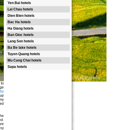
Yen Bai hotels
Lai Chau hotels
Dien Bien hotels
Bac Ha hotels
Ha Giang hotels
Ban Gioc hotels
Lang Son hotels
Ba Be lake hotels
Tuyen Quang hotels
Mu Cang Chai hotels
Sapa hotels
 to
nge
ai
 up
 my
red
The
ed.
re
usy