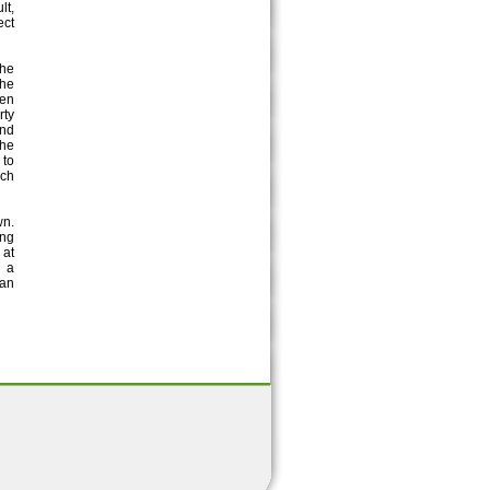
lt,
ect
the
the
een
rty
and
the
 to
uch
wn.
ing
 at
h a
han