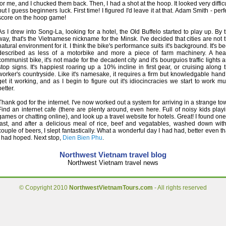
for me, and I chucked them back. Then, I had a shot at the hoop. It looked very difficu
but I guess beginners luck. First time! I figured I'd leave it at that. Adam Smith - perf
score on the hoop game!
As I drew into Song-La, looking for a hotel, the Old Buffelo started to play up. By 
way, that's the Vietnamese nickname for the Minsk. I've decided that cities are not 
natural environment for it. I think the bike's performance suits it's background. It's b
described as less of a motorbike and more a piece of farm machinery. A hea
communist bike, it's not made for the decadent city and it's bourguios traffic lights 
stop signs. It's happiest roaring up a 10% incline in first gear, or cruising along 
worker's countryside. Like it's namesake, it requires a firm but knowledgable hand
get it working, and as I begin to figure out it's idiocincracies we start to work m
better.
Thank god for the internet. I've now worked out a system for arriving in a strange to
Find an internet cafe (there are plenty around, even here. Full of noisy kids play
games or chatting online), and look up a travel website for hotels. Great! I found one
last, and after a delicious meal of rice, beef and vegatables, washed down wit
couple of beers, I slept fantastically. What a wonderful day I had had, better even t
I had hoped. Next stop,
Dien Bien Phu
.
Northwest Vietnam travel blog
Northwest Vietnam travel news
© Copyright 2010
NorthwestVietnamTours.com
- All rights reserved