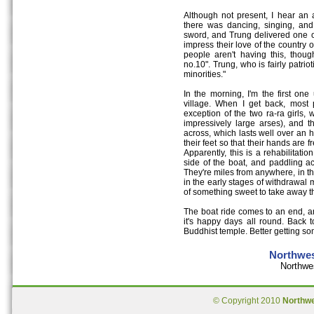
Although not present, I hear an a
there was dancing, singing, an
sword, and Trung delivered one of 
impress their love of the country 
people aren't having this, thou
no.10". Trung, who is fairly patriot
minorities."
In the morning, I'm the first on
village. When I get back, most 
exception of the two ra-ra girls,
impressively large arses), and t
across, which lasts well over an 
their feet so that their hands are f
Apparently, this is a rehabilitatio
side of the boat, and paddling ac
They're miles from anywhere, in t
in the early stages of withdrawal mu
of something sweet to take away th
The boat ride comes to an end, and
it's happy days all round. Back 
Buddhist temple. Better getting some
Northwes
Northwe
© Copyright 2010
Northw