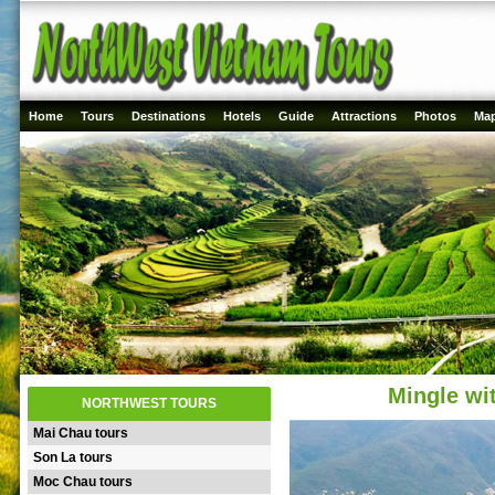
Home
Tours
Destinations
Hotels
Guide
Attractions
Photos
Ma
Mingle wit
NORTHWEST TOURS
Mai Chau tours
Son La tours
Moc Chau tours