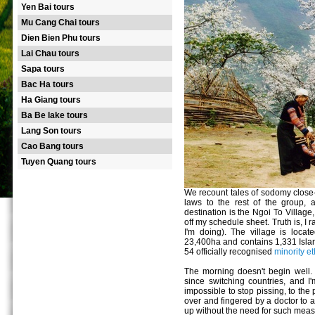
Yen Bai tours
Mu Cang Chai tours
Dien Bien Phu tours
Lai Chau tours
Sapa tours
Bac Ha tours
Ha Giang tours
Ba Be lake tours
Lang Son tours
Cao Bang tours
Tuyen Quang tours
We recount tales of sodomy close
laws to the rest of the group,
destination is the Ngoi To Village
off my schedule sheet. Truth is, I 
I'm doing). The village is loca
23,400ha and contains 1,331 Island
54 officially recognised
minority e
The morning doesn't begin well. 
since switching countries, and I'm
impossible to stop pissing, to the
over and fingered by a doctor to 
up without the need for such meas