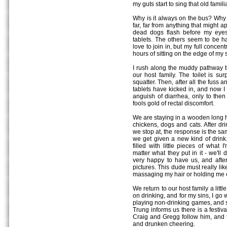
my guts start to sing that old famili
Why is it always on the bus? Why 
far, far from anything that might 
dead dogs flash before my eyes
tablets. The others seem to be ha
love to join in, but my full concent
hours of sitting on the edge of my 
I rush along the muddy pathway th
our host family. The toilet is sur
squatter. Then, after all the fuss a
tablets have kicked in, and now I 
anguish of diarrhea, only to then 
fools gold of rectal discomfort.
We are staying in a wooden long hous
chickens, dogs and cats. After dr
we stop at, the response is the sa
we get given a new kind of drink. S
filled with little pieces of what 
matter what they put in it - we'll
very happy to have us, and after
pictures. This dude must really li
massaging my hair or holding me 
We return to our host family a littl
on drinking, and for my sins, I go w
playing non-drinking games, and s
Trung informs us there is a festiv
Craig and Gregg follow him, and t
and drunken cheering.