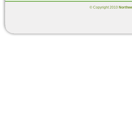
© Copyright 2010
Northw