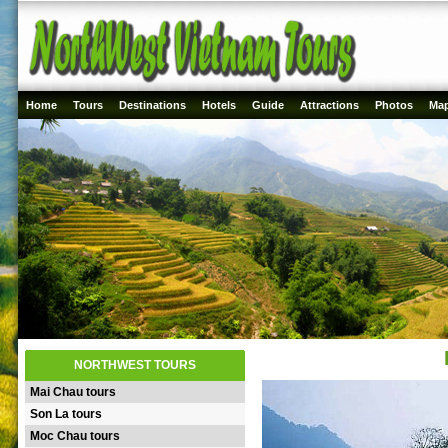
Home
Tours
Destinations
Hotels
Guide
Attractions
Photos
Ma
NORTHWEST TOURS
Mai Chau tours
Son La tours
Moc Chau tours