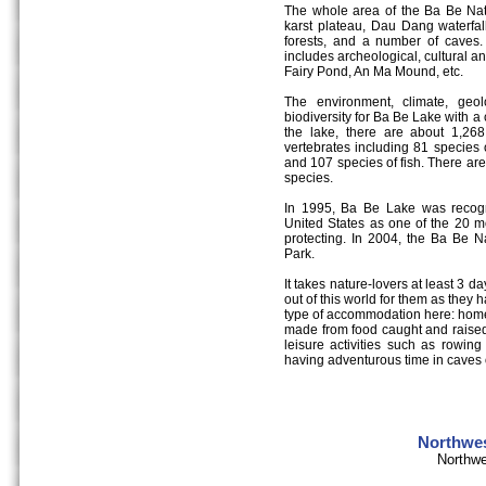
The whole area of the Ba Be Natio
karst plateau, Dau Dang waterfall
forests, and a number of caves. 
includes archeological, cultural an
Fairy Pond, An Ma Mound, etc.
The environment, climate, geo
biodiversity for Ba Be Lake with a
the lake, there are about 1,26
vertebrates including 81 species
and 107 species of fish. There are
species.
In 1995, Ba Be Lake was recogn
United States as one of the 20 mo
protecting. In 2004, the Ba Be 
Park.
It takes nature-lovers at least 3 da
out of this world for them as they
type of accommodation here: home-
made from food caught and raised
leisure activities such as rowing
having adventurous time in caves o
Northwes
Northwe