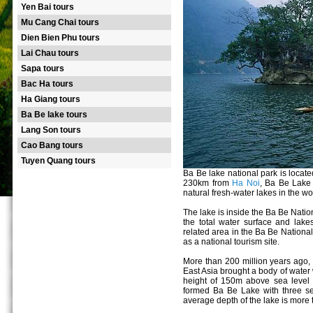
Yen Bai tours
Mu Cang Chai tours
Dien Bien Phu tours
Lai Chau tours
Sapa tours
Bac Ha tours
Ha Giang tours
Ba Be lake tours
Lang Son tours
Cao Bang tours
Tuyen Quang tours
Ba Be lake national park is loc
230km from
Ha Noi
, Ba Be Lake 
natural fresh-water lakes in the wo
The lake is inside the Ba Be Nati
the total water surface and lake
related area in the Ba Be Nationa
as a national tourism site.
More than 200 million years ago, 
East Asia brought a body of water 
height of 150m above sea level 
formed Ba Be Lake with three s
average depth of the lake is more