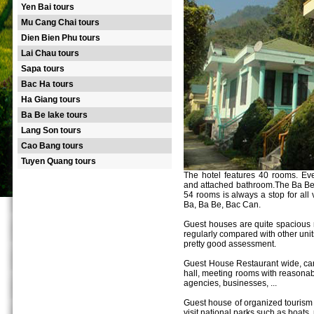
Yen Bai tours
Mu Cang Chai tours
Dien Bien Phu tours
Lai Chau tours
Sapa tours
Bac Ha tours
Ha Giang tours
Ba Be lake tours
Lang Son tours
Cao Bang tours
Tuyen Quang tours
The hotel features 40 rooms. Eve
and attached bathroom.The Ba Be 
54 rooms is always a stop for all 
Ba, Ba Be, Bac Can.
Guest houses are quite spacious 
regularly compared with other unit
pretty good assessment.
Guest House Restaurant wide, can
hall, meeting rooms with reasona
agencies, businesses, ...
Guest house of organized tourism se
visit national parks such as boats,