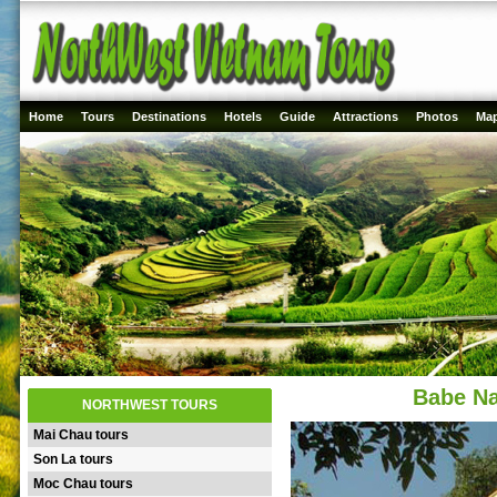
Home
Tours
Destinations
Hotels
Guide
Attractions
Photos
Ma
Babe Na
NORTHWEST TOURS
Mai Chau tours
Son La tours
Moc Chau tours