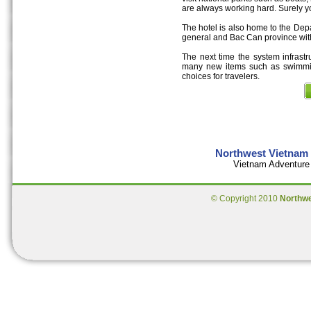
are always working hard. Surely y
The hotel is also home to the Dep
general and Bac Can province with
The next time the system infrastr
many new items such as swimmin
choices for travelers.
Northwest Vietnam 
Vietnam Adventure 
© Copyright 2010
Northw