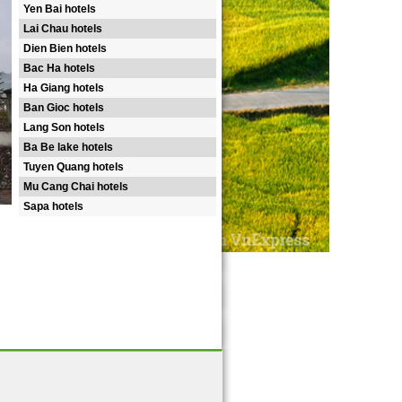
Yen Bai hotels
Lai Chau hotels
Dien Bien hotels
Bac Ha hotels
Ha Giang hotels
Ban Gioc hotels
Lang Son hotels
Ba Be lake hotels
Tuyen Quang hotels
Mu Cang Chai hotels
Sapa hotels