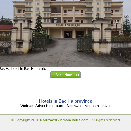
Bac Ha hotel in Bac Ha district.
Hotels in Bac Ha province
Vietnam Adventure Tours - Northwest Vietnam Travel
© Copyright 2010
NorthwestVietnamTours.com
- All rights reserved