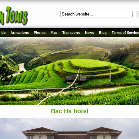
ide
Attractions
Photos
Map
Transports
News
Blog
Terms of Service
Bac Ha hotel