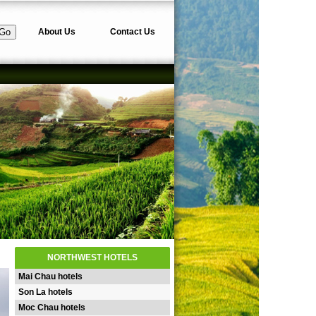
About Us
Contact Us
NORTHWEST HOTELS
Mai Chau hotels
Son La hotels
Moc Chau hotels