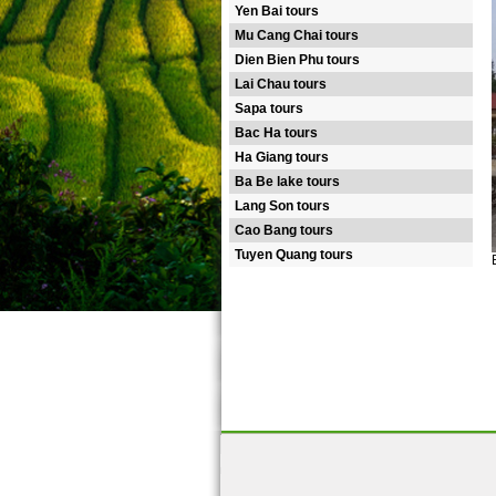
Yen Bai tours
Mu Cang Chai tours
Dien Bien Phu tours
Lai Chau tours
Sapa tours
Bac Ha tours
Ha Giang tours
Ba Be lake tours
Lang Son tours
Cao Bang tours
Tuyen Quang tours