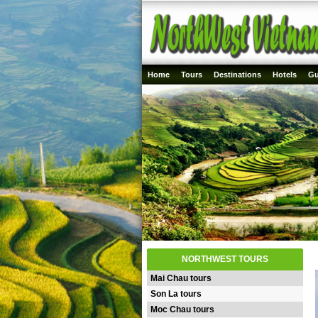
Home
Tours
Destinations
Hotels
Gu
NORTHWEST TOURS
Mai Chau tours
Son La tours
Moc Chau tours