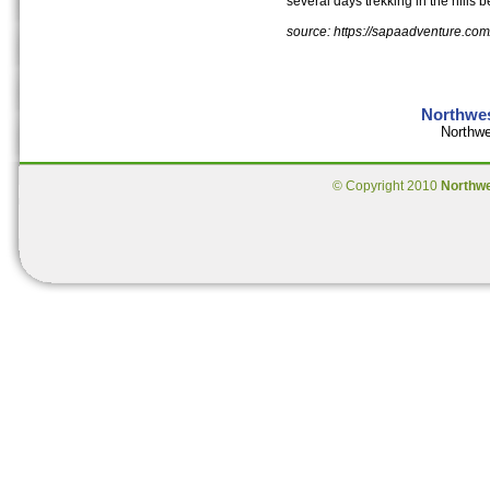
several days trekking in the hills 
source: https://sapaadventure.com
Northwes
Northwe
© Copyright 2010
Northw