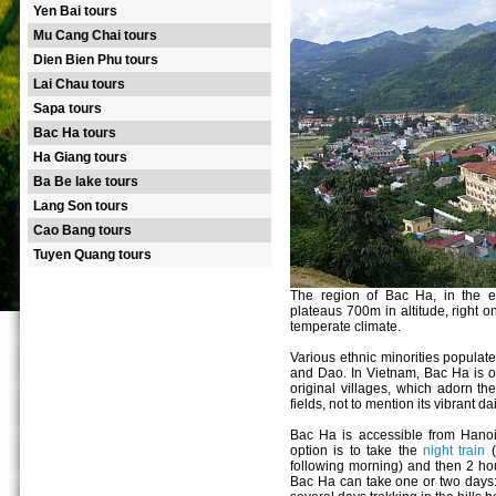
Yen Bai tours
Mu Cang Chai tours
Dien Bien Phu tours
Lai Chau tours
Sapa tours
Bac Ha tours
Ha Giang tours
Ba Be lake tours
Lang Son tours
Cao Bang tours
Tuyen Quang tours
The region of Bac Ha, in the e
plateaus 700m in altitude, right 
temperate climate.
Various ethnic minorities popula
and Dao. In Vietnam, Bac Ha is one
original villages, which adorn the
fields, not to mention its vibrant d
Bac Ha is accessible from Hanoi 
option is to take the
night train
(
following morning) and then 2 ho
Bac Ha can take one or two days: 