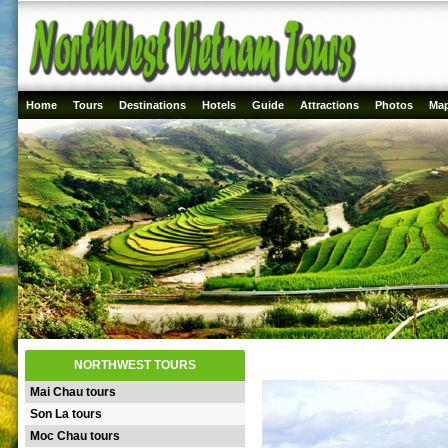
Home
Tours
Destinations
Hotels
Guide
Attractions
Photos
Ma
NORTHWEST TOURS
Mai Chau tours
Son La tours
Moc Chau tours