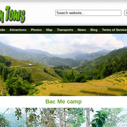
ide
Attractions
Photos
Map
Transports
News
Blog
Terms of Service
Bac Me camp