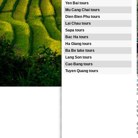
Yen Bai tours
Mu Cang Chai tours
Dien Bien Phu tours
Lai Chau tours
Sapa tours
Bac Ha tours
Ha Giang tours
Ba Be lake tours
Lang Son tours
Cao Bang tours
Tuyen Quang tours