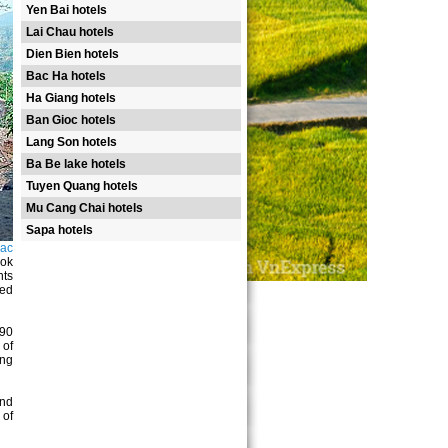
Yen Bai hotels
Lai Chau hotels
Dien Bien hotels
Bac Ha hotels
Ha Giang hotels
Ban Gioc hotels
Lang Son hotels
Ba Be lake hotels
Tuyen Quang hotels
Mu Cang Chai hotels
Sapa hotels
Bac
ook
nts
ted
190
 of
ing
and
 of