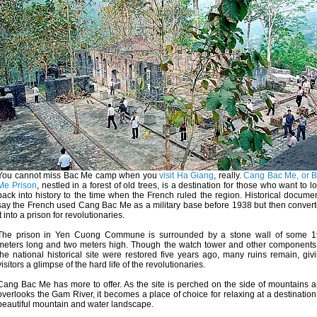
You cannot miss Bac Me camp when you
visit Ha Giang
, really.
Cang Bac Me, or 
Me Prison
, nestled in a forest of old trees, is a destination for those who want to l
back into history to the time when the French ruled the region. Historical docume
say the French used Cang Bac Me as a military base before 1938 but then conver
it into a prison for revolutionaries.
The prison in Yen Cuong Commune is surrounded by a stone wall of some 
meters long and two meters high. Though the watch tower and other components
the national historical site were restored five years ago, many ruins remain, giv
visitors a glimpse of the hard life of the revolutionaries.
Cang Bac Me has more to offer. As the site is perched on the side of mountains 
overlooks the Gam River, it becomes a place of choice for relaxing at a destination
beautiful mountain and water landscape.