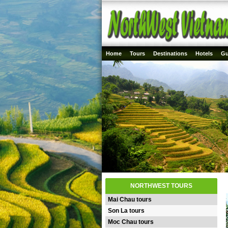
Home
Tours
Destinations
Hotels
Gu
NORTHWEST TOURS
Mai Chau tours
Son La tours
Moc Chau tours