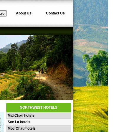
About Us
Contact Us
NORTHWEST HOTELS
Mai Chau hotels
Son La hotels
Moc Chau hotels