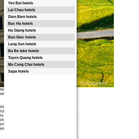
Yen Bai hotels
Lai Chau hotels
Dien Bien hotels
Bac Ha hotels
Ha Giang hotels
Ban Gioc hotels
Lang Son hotels
Ba Be lake hotels
Tuyen Quang hotels
Mu Cang Chai hotels
Sapa hotels
the
ove
els
ect
rs.
ion
on!
ews