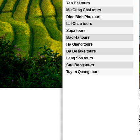
Yen Bai tours
Mu Cang Chai tours
Dien Bien Phu tours
Lai Chau tours
Sapa tours
Bac Ha tours
Ha Giang tours
Ba Be lake tours
Lang Son tours
Cao Bang tours
Tuyen Quang tours