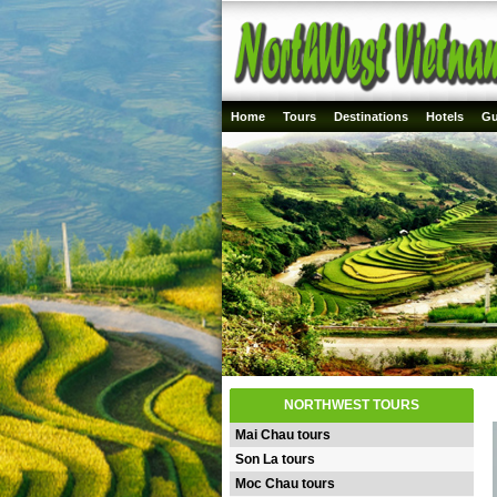
Home
Tours
Destinations
Hotels
Gu
NORTHWEST TOURS
Mai Chau tours
Son La tours
Moc Chau tours