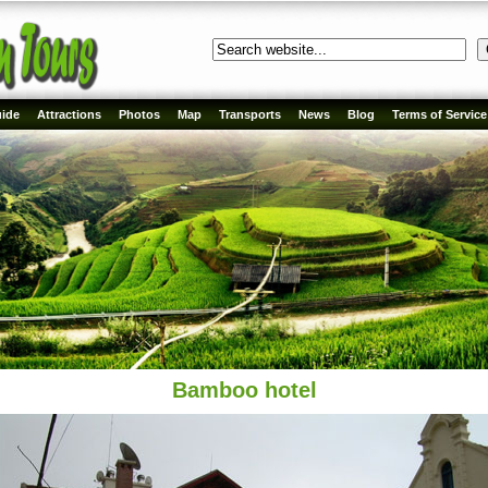
ide
Attractions
Photos
Map
Transports
News
Blog
Terms of Service
Bamboo hotel