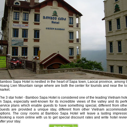
Bamboo Sapa Hotel is nestled in the heart of Sapa town, Laocai province, among 
Hoang Lien Mountain range where are both the center for tourists and near the l
market.
The 3 star hotel - Bamboo Sapa Hotel is considered one of the leading Vietnam hot
in Sapa, especially well-known for its incredible views of the valley and its perf
service plans which enable guests to have something special, different from othe
Guests are provided a unique stay, different from other Vietnam accommodat
options. The cosy rooms at Bamboo Sapa Hotel will leave a lasting impressi
Booking a room online with us to get special discount rates and write hotel revi
after your stay.