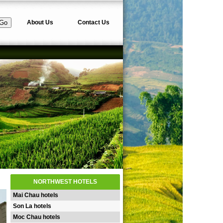
About Us
Contact Us
NORTHWEST HOTELS
Mai Chau hotels
Son La hotels
Moc Chau hotels