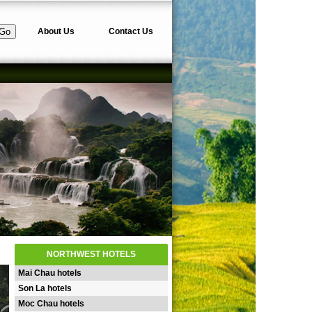
About Us
Contact Us
NORTHWEST HOTELS
Mai Chau hotels
Son La hotels
Moc Chau hotels