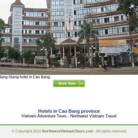
Bang Giang hotel in Cao Bang.
Hotels in Cao Bang province
Vietnam Adventure Tours - Northwest Vietnam Travel
© Copyright 2010
NorthwestVietnamTours.com
- All rights reserved