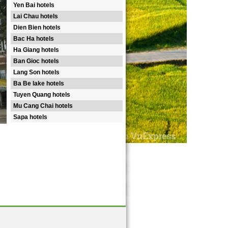
Yen Bai hotels
Lai Chau hotels
Dien Bien hotels
Bac Ha hotels
Ha Giang hotels
Ban Gioc hotels
Lang Son hotels
Ba Be lake hotels
Tuyen Quang hotels
Mu Cang Chai hotels
Sapa hotels