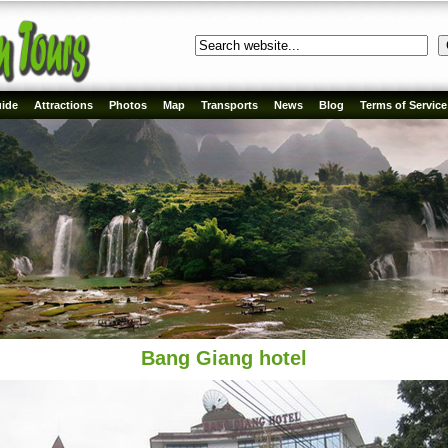
ide
Attractions
Photos
Map
Transports
News
Blog
Terms of Service
Bang Giang hotel