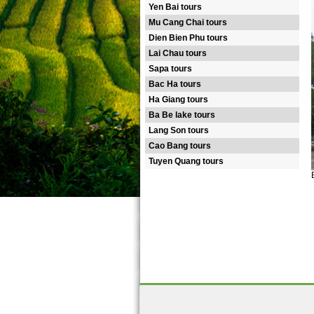
Yen Bai tours
Mu Cang Chai tours
Dien Bien Phu tours
Lai Chau tours
Sapa tours
Bac Ha tours
Ha Giang tours
Ba Be lake tours
Lang Son tours
Cao Bang tours
Tuyen Quang tours