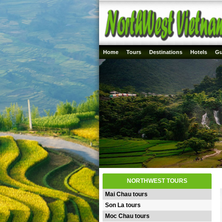
Home
Tours
Destinations
Hotels
Gu
NORTHWEST TOURS
Mai Chau tours
Son La tours
Moc Chau tours