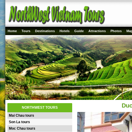
Home
Tours
Destinations
Hotels
Guide
Attractions
Photos
Ma
Duc
NORTHWEST TOURS
Mai Chau tours
Son La tours
Moc Chau tours