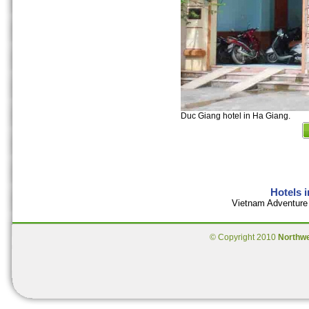
Duc Giang hotel in Ha Giang.
Hotels 
Vietnam Adventure 
© Copyright 2010
Northw