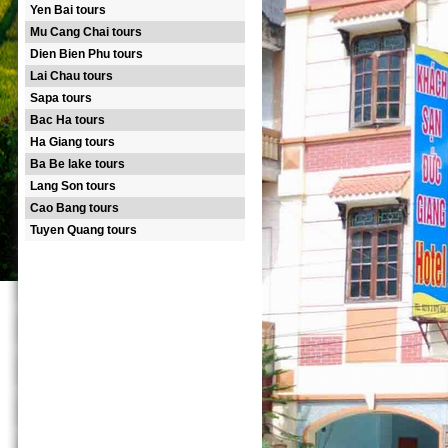
Yen Bai tours
Mu Cang Chai tours
Dien Bien Phu tours
Lai Chau tours
Sapa tours
Bac Ha tours
Ha Giang tours
Ba Be lake tours
Lang Son tours
Cao Bang tours
Tuyen Quang tours