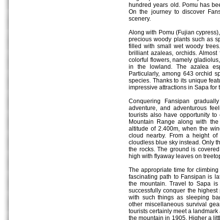
hundred years old. Pomu has be
On the journey to discover Fans
scenery.
Along with Pomu (Fujian cypress)
precious woody plants such as spr
filled with small wet woody trees
brilliant azaleas, orchids. Almos
colorful flowers, namely gladiolus,
in the lowland. The azalea esp
Particularly, among 643 orchid s
species. Thanks to its unique fe
impressive attractions in Sapa for t
Conquering Fansipan graduall
adventure, and adventurous fee
tourists also have opportunity t
Mountain Range along with the b
altitude of 2.400m, when the wind
cloud nearby. From a height of
cloudless blue sky instead. Only t
the rocks. The ground is covere
high with flyaway leaves on treeto
The appropriate time for climbing
fascinating path to Fansipan is l
the mountain. Travel to Sapa is
successfully conquer the highest
with such things as sleeping bag
other miscellaneous survival gear
tourists certainly meet a landmar
the mountain in 1905. Higher a lit