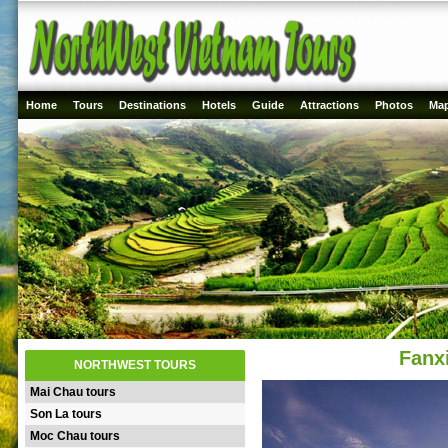
Home
Tours
Destinations
Hotels
Guide
Attractions
Photos
Ma
Fanx
NORTHWEST TOURS
Mai Chau tours
Son La tours
Moc Chau tours