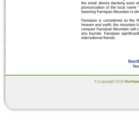
the small stones stacking each o
pronunciation of the local name 
towering Fansipan Mountain is str
Fansipan is considered as the 
heaven and earth, the mountain h
conquer Fansipan Mountain will ce
any tourists. Fansipan significan
international friends.
Nort
Nor
© Copyright 2010
Northw