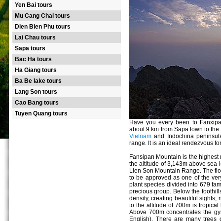
Yen Bai tours
Mu Cang Chai tours
Dien Bien Phu tours
Lai Chau tours
Sapa tours
Bac Ha tours
Ha Giang tours
Ba Be lake tours
Lang Son tours
Cao Bang tours
Tuyen Quang tours
Have you every been to Fanxipa
about 9 km from Sapa town to the
Vietnam
and Indochina peninsul
range. It is an ideal rendezvous fo
Fansipan Mountain is the highest
the altitude of 3,143m above sea l
Lien Son Mountain Range. The flora
to be approved as one of the ver
plant species divided into 679 fam
precious group. Below the foothills 
density, creating beautiful sights
to the altitude of 700m is tropical
Above 700m concentrates the gym
English). There are many trees 