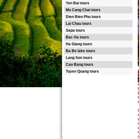
Yen Bai tours
Mu Cang Chai tours
Dien Bien Phu tours
Lai Chau tours
Sapa tours
Bac Ha tours
Ha Giang tours
Ba Be lake tours
Lang Son tours
Cao Bang tours
Tuyen Quang tours