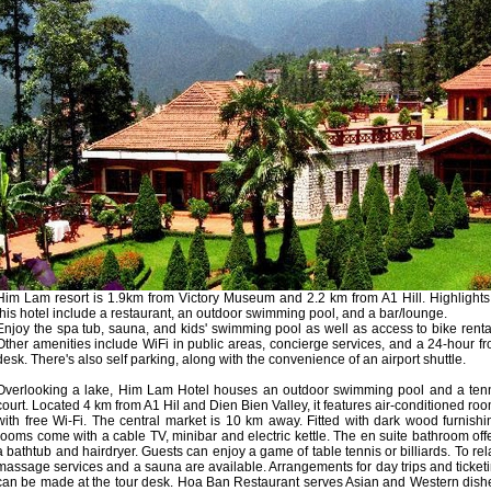
Him Lam resort is 1.9km from Victory Museum and 2.2 km from A1 Hill. Highlights
this hotel include a restaurant, an outdoor swimming pool, and a bar/lounge.
Enjoy the spa tub, sauna, and kids' swimming pool as well as access to bike renta
Other amenities include WiFi in public areas, concierge services, and a 24-hour fr
desk. There's also self parking, along with the convenience of an airport shuttle.
Overlooking a lake, Him Lam Hotel houses an outdoor swimming pool and a ten
court. Located 4 km from A1 Hil and Dien Bien Valley, it features air-conditioned ro
with free Wi-Fi. The central market is 10 km away. Fitted with dark wood furnishi
rooms come with a cable TV, minibar and electric kettle. The en suite bathroom off
a bathtub and hairdryer. Guests can enjoy a game of table tennis or billiards. To rel
massage services and a sauna are available. Arrangements for day trips and ticket
can be made at the tour desk. Hoa Ban Restaurant serves Asian and Western dish