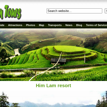
ide
Attractions
Photos
Map
Transports
News
Blog
Terms of Service
Him Lam resort