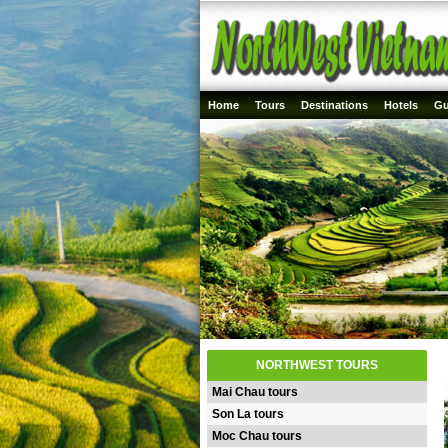
Home
Tours
Destinations
Hotels
Gu
NORTHWEST TOURS
Mai Chau tours
Son La tours
Moc Chau tours