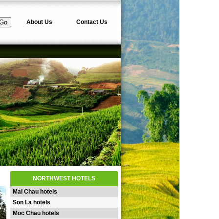
About Us
Contact Us
NORTHWEST HOTELS
Mai Chau hotels
Son La hotels
Moc Chau hotels