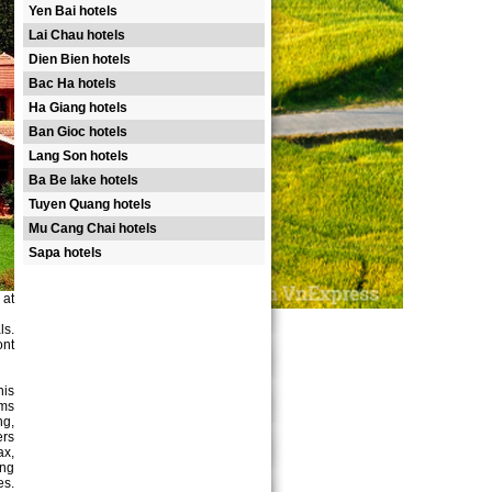
Yen Bai hotels
Lai Chau hotels
Dien Bien hotels
Bac Ha hotels
Ha Giang hotels
Ban Gioc hotels
Lang Son hotels
Ba Be lake hotels
Tuyen Quang hotels
Mu Cang Chai hotels
Sapa hotels
 at
ls.
ont
nis
oms
ng,
ers
ax,
ing
es.