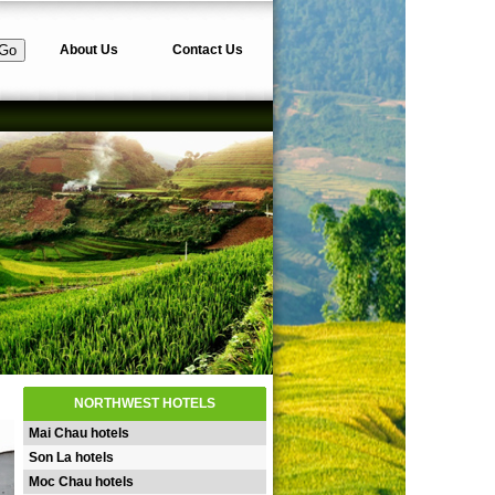
About Us
Contact Us
NORTHWEST HOTELS
Mai Chau hotels
Son La hotels
Moc Chau hotels