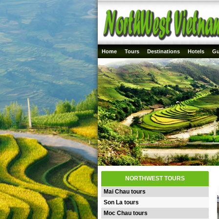
Home
Tours
Destinations
Hotels
Gu
NORTHWEST TOURS
Mai Chau tours
Son La tours
Moc Chau tours