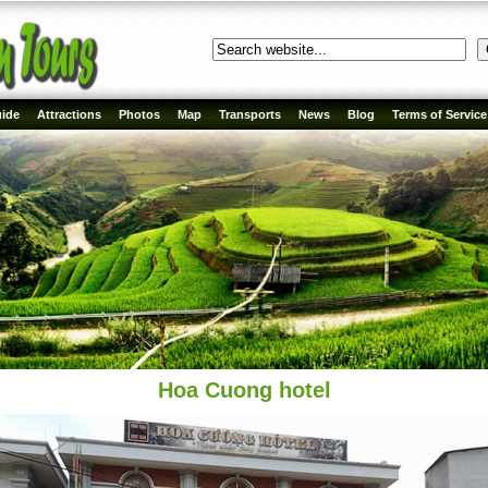
ide
Attractions
Photos
Map
Transports
News
Blog
Terms of Service
Hoa Cuong hotel