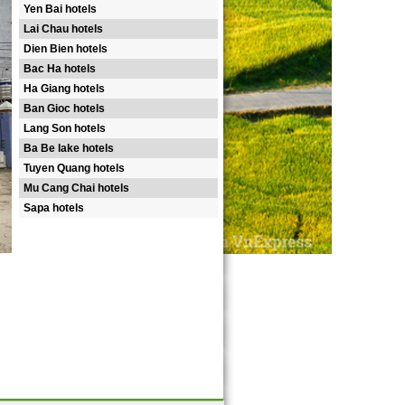
Yen Bai hotels
Lai Chau hotels
Dien Bien hotels
Bac Ha hotels
Ha Giang hotels
Ban Gioc hotels
Lang Son hotels
Ba Be lake hotels
Tuyen Quang hotels
Mu Cang Chai hotels
Sapa hotels