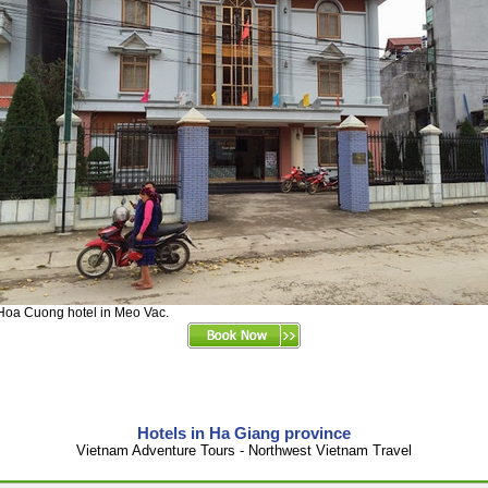
Hoa Cuong hotel in Meo Vac.
Hotels in Ha Giang province
Vietnam Adventure Tours - Northwest Vietnam Travel