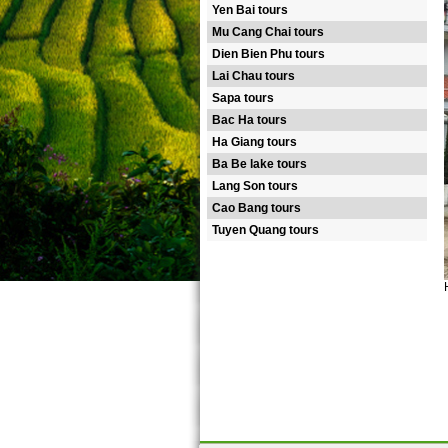
Yen Bai tours
Mu Cang Chai tours
Dien Bien Phu tours
Lai Chau tours
Sapa tours
Bac Ha tours
Ha Giang tours
Ba Be lake tours
Lang Son tours
Cao Bang tours
Tuyen Quang tours