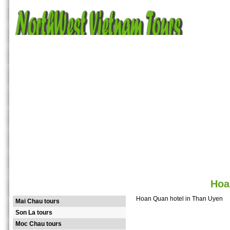
Home
Tours
Destinations
Hotels
Guide
Attractions
Photos
Ma
Hoa
NORTHWEST TOURS
Hoan Quan hotel in Than Uyen
Mai Chau tours
Son La tours
Moc Chau tours