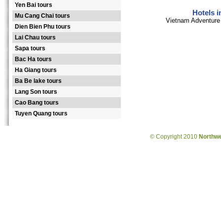
Yen Bai tours
Hotels 
Mu Cang Chai tours
Vietnam Adventure 
Dien Bien Phu tours
Lai Chau tours
Sapa tours
Bac Ha tours
Ha Giang tours
Ba Be lake tours
Lang Son tours
Cao Bang tours
Tuyen Quang tours
© Copyright 2010
Northw