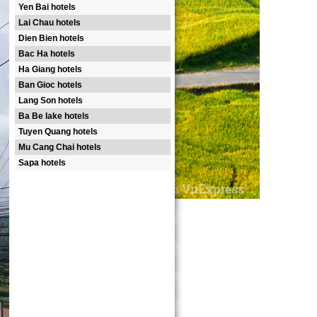
Yen Bai hotels
Lai Chau hotels
Dien Bien hotels
Bac Ha hotels
Ha Giang hotels
Ban Gioc hotels
Lang Son hotels
Ba Be lake hotels
Tuyen Quang hotels
Mu Cang Chai hotels
Sapa hotels