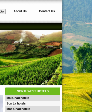
About Us
Contact Us
NORTHWEST HOTELS
Mai Chau hotels
Son La hotels
Moc Chau hotels