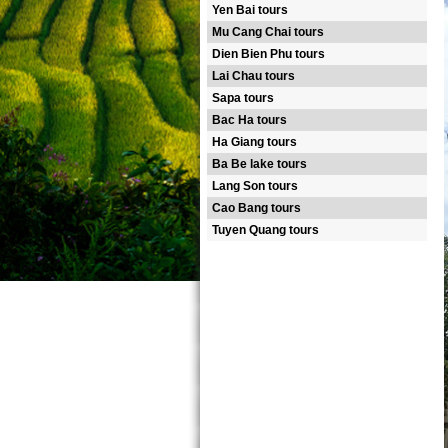
Yen Bai tours
Mu Cang Chai tours
Dien Bien Phu tours
Lai Chau tours
Sapa tours
Bac Ha tours
Ha Giang tours
Ba Be lake tours
Lang Son tours
Cao Bang tours
Tuyen Quang tours