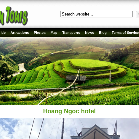
ide
Attractions
Photos
Map
Transports
News
Blog
Terms of Service
Hoang Ngoc hotel