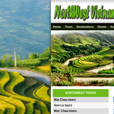
Home
Tours
Destinations
Hotels
Gu
NORTHWEST TOURS
Mai Chau tours
Son La tours
Moc Chau tours