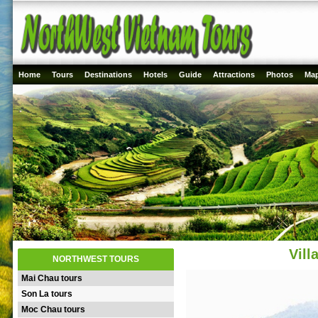
Home
Tours
Destinations
Hotels
Guide
Attractions
Photos
Ma
Vil
NORTHWEST TOURS
Mai Chau tours
Son La tours
Moc Chau tours