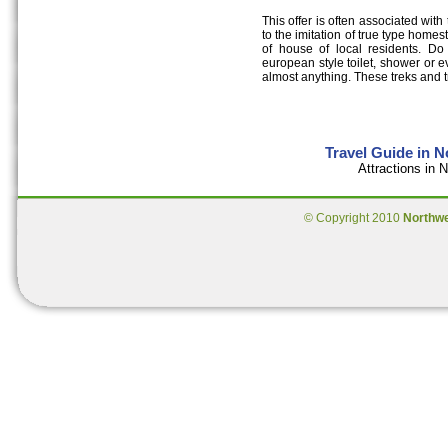
This offer is often associated with 
to the imitation of true type homest
of house of local residents. Do 
european style toilet, shower or e
almost anything. These treks and t
Travel Guide in 
Attractions in
© Copyright 2010
Northw