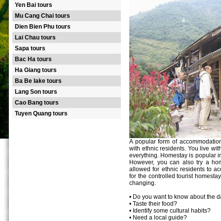
Yen Bai tours
Mu Cang Chai tours
Dien Bien Phu tours
Lai Chau tours
Sapa tours
Bac Ha tours
Ha Giang tours
Ba Be lake tours
Lang Son tours
Cao Bang tours
Tuyen Quang tours
A popular form of accommodation
with ethnic residents. You live wi
everything. Homestay is popular in 
However, you can also try a hom
allowed for ethnic residents to 
for the controlled tourist homesta
changing.
• Do you want to know about the dai
• Taste their food?
• Identify some cultural habits?
• Need a local guide?