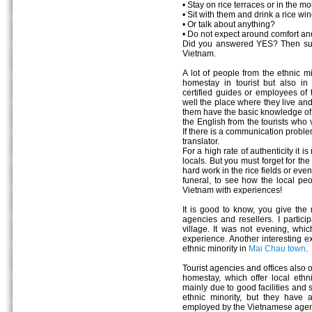
• Stay on rice terraces or in the m
• Sit with them and drink a rice wi
• Or talk about anything?
• Do not expect around comfort an
Did you answered YES? Then surel
Vietnam.
A lot of people from the ethnic mi
homestay in tourist but also in
certified guides or employees of t
well the place where they live and
them have the basic knowledge of 
the English from the tourists who 
If there is a communication proble
translator.
For a high rate of authenticity i
locals. But you must forget for th
hard work in the rice fields or even
funeral, to see how the local pe
Vietnam with experiences!
It is good to know, you give the 
agencies and resellers. I partic
village. It was not evening, whi
experience. Another interesting ex
ethnic minority in
Mai Chau town
.
Tourist agencies and offices also o
homestay, which offer local ethnic
mainly due to good facilities and
ethnic minority, but they have
employed by the Vietnamese agen