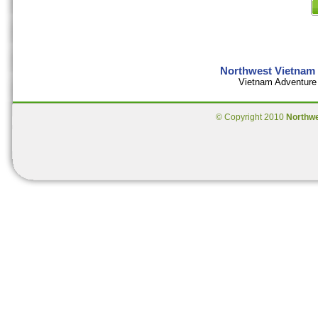
Northwest Vietnam 
Vietnam Adventure 
© Copyright 2010
Northw