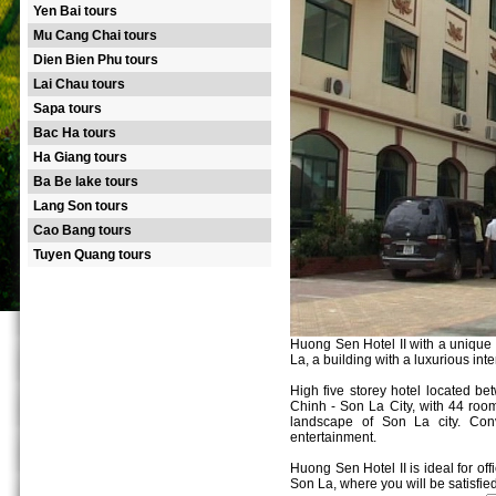
Yen Bai tours
Mu Cang Chai tours
Dien Bien Phu tours
Lai Chau tours
Sapa tours
Bac Ha tours
Ha Giang tours
Ba Be lake tours
Lang Son tours
Cao Bang tours
Tuyen Quang tours
Huong Sen Hotel II with a unique a
La, a building with a luxurious inter
High five storey hotel located be
Chinh - Son La City, with 44 room
landscape of Son La city. Conv
entertainment.
Huong Sen Hotel II is ideal for off
Son La, where you will be satisfied