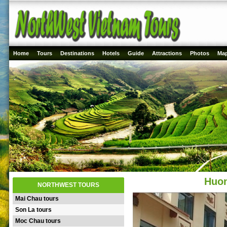
Home
Tours
Destinations
Hotels
Guide
Attractions
Photos
Ma
Huon
NORTHWEST TOURS
Mai Chau tours
Son La tours
Moc Chau tours