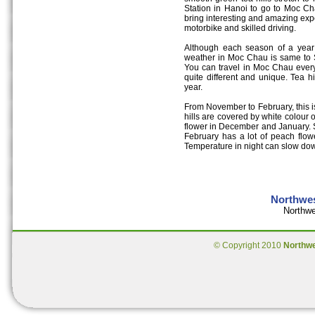
Station in Hanoi to go to Moc Ch
bring interesting and amazing expe
motorbike and skilled driving.
Although each season of a year h
weather in Moc Chau is same to S
You can travel in Moc Chau every
quite different and unique. Tea h
year.
From November to February, this is
hills are covered by white colou
flower in December and January. 
February has a lot of peach flow
Temperature in night can slow do
Northwes
Northwe
© Copyright 2010
Northw