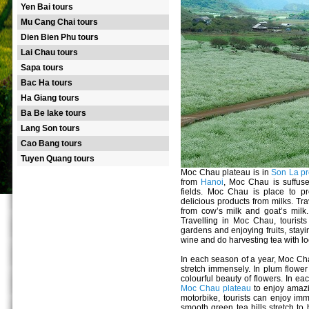
Yen Bai tours
Mu Cang Chai tours
Dien Bien Phu tours
Lai Chau tours
Sapa tours
Bac Ha tours
Ha Giang tours
Ba Be lake tours
Lang Son tours
Cao Bang tours
Tuyen Quang tours
Moc Chau plateau is in
Son La pr
from
Hanoi
, Moc Chau is suffuse
fields. Moc Chau is place to pr
delicious products from milks. Tra
from cow’s milk and goat’s milk.
Travelling in Moc Chau, tourists w
gardens and enjoying fruits, stayin
wine and do harvesting tea with lo
In each season of a year, Moc Ch
stretch immensely. In plum flowe
colourful beauty of flowers. In e
Moc Chau plateau
to enjoy amazi
motorbike, tourists can enjoy imm
smooth green tea hills stretch to