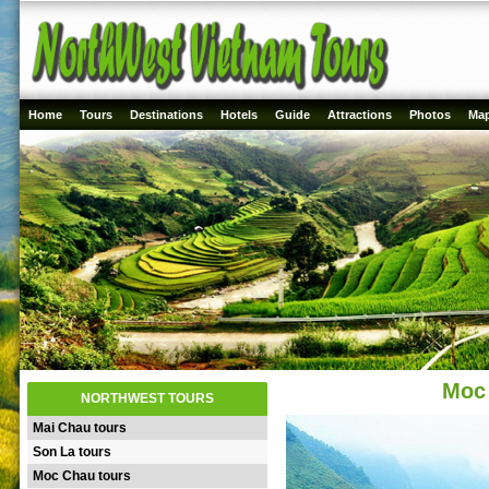
Home
Tours
Destinations
Hotels
Guide
Attractions
Photos
Ma
Moc 
NORTHWEST TOURS
Mai Chau tours
Son La tours
Moc Chau tours