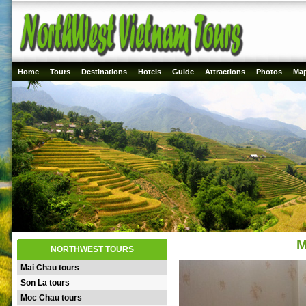
Home
Tours
Destinations
Hotels
Guide
Attractions
Photos
Ma
M
NORTHWEST TOURS
Mai Chau tours
Son La tours
Moc Chau tours