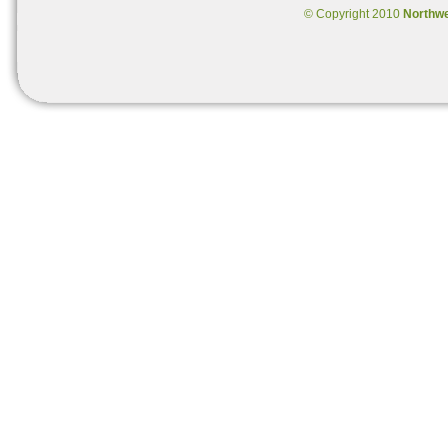
© Copyright 2010
Northw