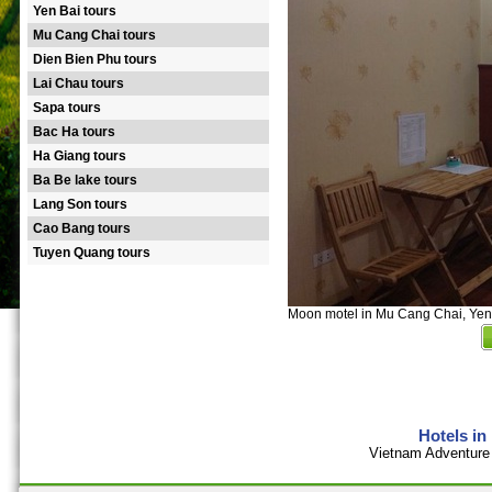
Yen Bai tours
Mu Cang Chai tours
Dien Bien Phu tours
Lai Chau tours
Sapa tours
Bac Ha tours
Ha Giang tours
Ba Be lake tours
Lang Son tours
Cao Bang tours
Tuyen Quang tours
Moon motel in Mu Cang Chai, Yen
Hotels in
Vietnam Adventure 