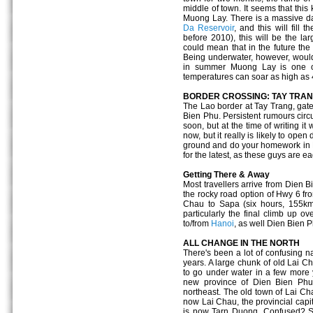
middle of town. It seems that this
Muong Lay. There is a massive da
Da Reservoir
, and this will fill
before 2010), this will be the lar
could mean that in the future the
Being underwater, however, would 
in summer Muong Lay is one of
temperatures can soar as high as
BORDER CROSSING: TAY TRA
The Lao border at Tay Trang, gat
Bien Phu. Persistent rumours circu
soon, but at the time of writing it 
now, but it really is likely to open
ground and do your homework in H
for the latest, as these guys are ea
Getting There & Away
Most travellers arrive from Dien B
the rocky road option of Hwy 6 fr
Chau to Sapa (six hours, 155km)
particularly the final climb up 
to/from
Hanoi
, as well Dien Bien 
ALL CHANGE IN THE NORTH
There's been a lot of confusing n
years. A large chunk of old Lai Ch
to go under water in a few more 
new province of Dien Bien Phu 
northeast. The old town of Lai C
now Lai Chau, the provincial capit
is now Tarn Duong. Confused? S