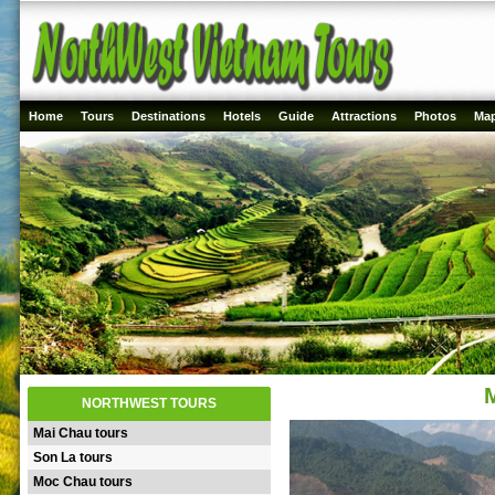
Home
Tours
Destinations
Hotels
Guide
Attractions
Photos
Ma
NORTHWEST TOURS
Mai Chau tours
Son La tours
Moc Chau tours