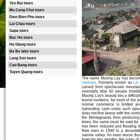
Yen Bai tours
Mu Cang Chai tours
Dien Bien Phu tours
Lai Chau tours
Sapa tours
Bac Ha tours
Ha Giang tours
Ba Be lake tours
Lang Son tours
Cao Bang tours
Tuyen Quang tours
The name Muong Lay has become 
Vietnam
. Formerly known as
Lai
carved from spectacular mounta
overnight stop for people trave
Muong Lay's beauty lies a difficul
tourist numbers, for most of the p
normal commerce is limited an
harvesting cash crops such opiu
does not find favour with the cent
the Montagnards from producing p
times, the same must be said for t
has been reduced and flooding ha
their lives in 1990 in a devasta
narrow valley. An even worse floo
town for two months; the ruins of 