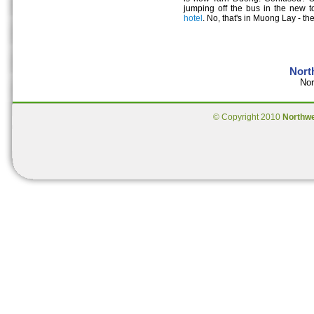
jumping off the bus in the new t
hotel
. No, that's in Muong Lay - t
Nort
Nor
© Copyright 2010
Northw