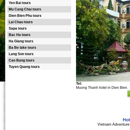
Yen Bai tours
Mu Cang Chai tours
Dien Bien Phu tours
Lai Chau tours
Sapa tours
Bac Ha tours
Ha Giang tours
Ba Be lake tours
Lang Son tours
Cao Bang tours
Tuyen Quang tours
Tel:
Muong Thanh hotel in Dien Bien.
Hot
Vietnam Adventure 