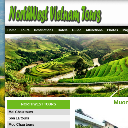
Home
Tours
Destinations
Hotels
Guide
Attractions
Photos
Ma
Muon
NORTHWEST TOURS
Mai Chau tours
Son La tours
Moc Chau tours