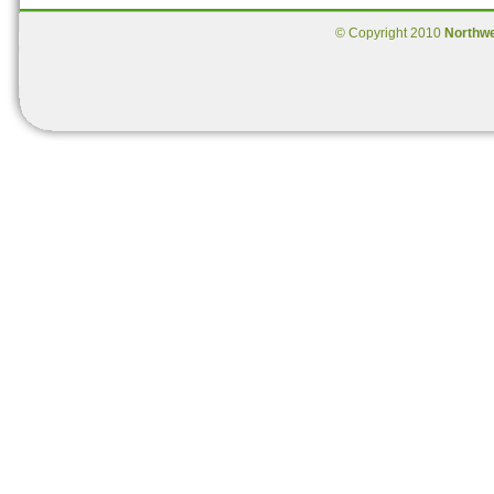
© Copyright 2010
Northw