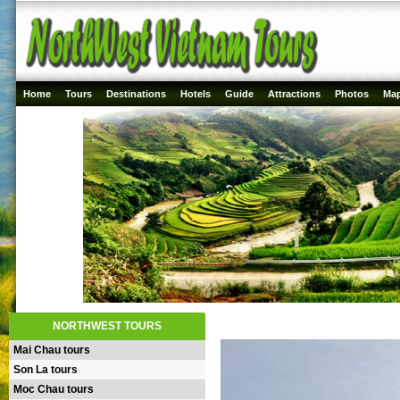
Home
Tours
Destinations
Hotels
Guide
Attractions
Photos
Ma
NORTHWEST TOURS
Mai Chau tours
Son La tours
Moc Chau tours