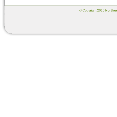
© Copyright 2010
Northw