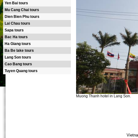
Yen Bai tours
Mu Cang Chai tours
Dien Bien Phu tours
Lai Chau tours
Sapa tours
Bac Ha tours
Ha Giang tours
Ba Be lake tours
Lang Son tours
Cao Bang tours
Tuyen Quang tours
Muong Thanh hotel in Lang Son.
Vietna