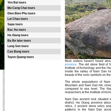
Yen Bai tours
Mu Cang Chai tours
Dien Bien Phu tours
Lai Chau tours
Sapa tours
Bac Ha tours
Ha Giang tours
Ba Be lake tours
Lang Son tours
Cao Bang tours
Tuyen Quang tours
Most visitors haven't heard ab
province
. The old stone field of
Institute of Archeology and the H
inside the valley of Nam Dan ha
beauty of the runic symbols on the 
The whole populations of Nam
Mountain and Nam Dan hill, clos
compared to sea level. The Na
researchers at the Institute of A
Nam Dan ancient rock situated in
district, Ha Giang province abou
relics, 2 ancient stone relics a
patterns in the Nam Dan ancient