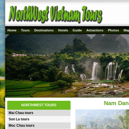
Home
Tours
Destinations
Hotels
Guide
Attractions
Photos
Ma
Nam Dan 
NORTHWEST TOURS
Mai Chau tours
Son La tours
Moc Chau tours