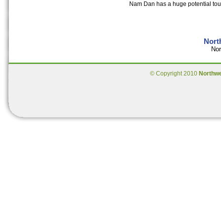
Nam Dan has a huge potential touri
Nort
Nor
© Copyright 2010
Northw