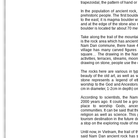
trapezoidal, the pattern of hand or 
In the population of ancient rock,
prehistoric people. The first boul
to the east; it is magma boulder w
and at the edge of the stone also 
boulder is located far about 70 met
Take along the trail of the mounta
is the rock area which has ancient
Nam Dan commune, there have 4 
village has many carved figures w
square… The drawing in the Nam
activities, terraces, streams, moo
drawing on stone, people use the d
The rocks here are various in ty
beauty of the old art, as well as
stone represents a legend of eth
worship to the God and Ancestors
cm in diameter, 1-2cm in depth) on
According to scientists, the Na
2000 years ago. It could be a gro
place to worship Gods, ances
communities. It can be said that thi
religion as well as science. Thi
tourism destination in the future d
a stop on the exploring route of m
Until now, in Vietnam, the trail of t
said Nam Dan ancient rock has spe