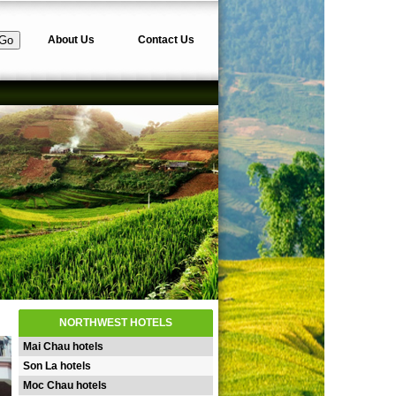
About Us
Contact Us
NORTHWEST HOTELS
Mai Chau hotels
Son La hotels
Moc Chau hotels