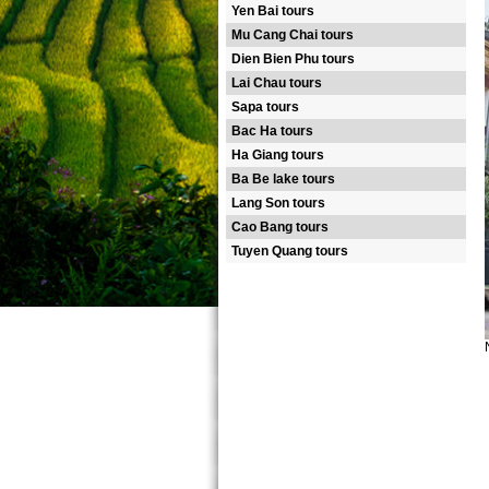
Yen Bai tours
Mu Cang Chai tours
Dien Bien Phu tours
Lai Chau tours
Sapa tours
Bac Ha tours
Ha Giang tours
Ba Be lake tours
Lang Son tours
Cao Bang tours
Tuyen Quang tours