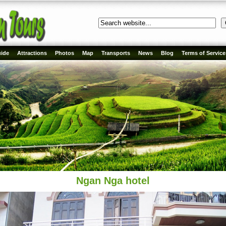
ide
Attractions
Photos
Map
Transports
News
Blog
Terms of Service
Ngan Nga hotel