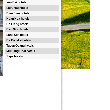
Yen Bai hotels
Lai Chau hotels
Dien Bien hotels
Ngan Nga hotels
Ha Giang hotels
Ban Gioc hotels
Lang Son hotels
Ba Be lake hotels
Tuyen Quang hotels
Mu Cang Chai hotels
Sapa hotels