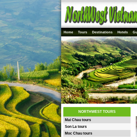
Home
Tours
Destinations
Hotels
Gu
NORTHWEST TOURS
Mai Chau tours
Son La tours
Moc Chau tours