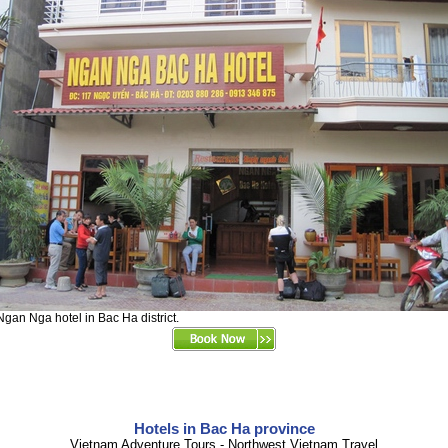
Ngan Nga hotel in Bac Ha district.
Hotels in Bac Ha province
Vietnam Adventure Tours - Northwest Vietnam Travel