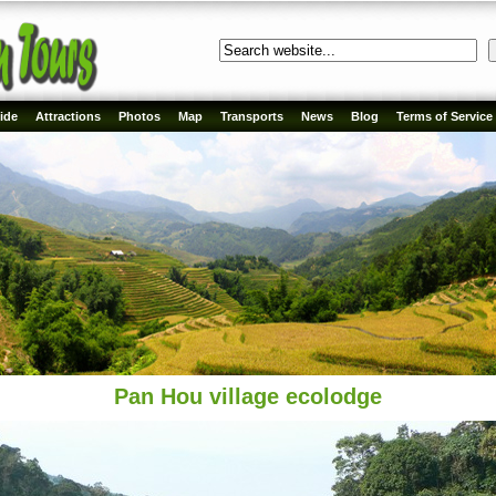
ide
Attractions
Photos
Map
Transports
News
Blog
Terms of Service
Pan Hou village ecolodge