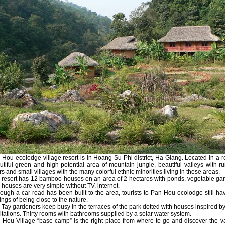
 Hou ecolodge village resort is in Hoang Su Phi district, Ha Giang. Located in a 
utiful green and high-potential area of mountain jungle, beautiful valleys with r
rs and small villages with the many colorful ethnic minorities living in these areas.
 resort has 12 bamboo houses on an area of 2 hectares with ponds, vegetable ga
 houses are very simple without TV, internet.
hough a car road has been built to the area, tourists to Pan Hou ecolodge still ha
ings of being close to the nature.
 Tay gardeners keep busy in the terraces of the park dotted with houses inspired by
itations. Thirty rooms with bathrooms supplied by a solar water system.
 Hou Village “base camp” is the right place from where to go and discover the v