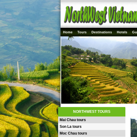
Home
Tours
Destinations
Hotels
Gu
NORTHWEST TOURS
Mai Chau tours
Son La tours
Moc Chau tours