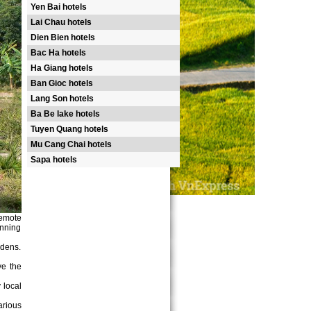
Yen Bai hotels
Lai Chau hotels
Dien Bien hotels
Bac Ha hotels
Ha Giang hotels
Ban Gioc hotels
Lang Son hotels
Ba Be lake hotels
Tuyen Quang hotels
Mu Cang Chai hotels
Sapa hotels
remote
unning
rdens.
ve the
 local
arious