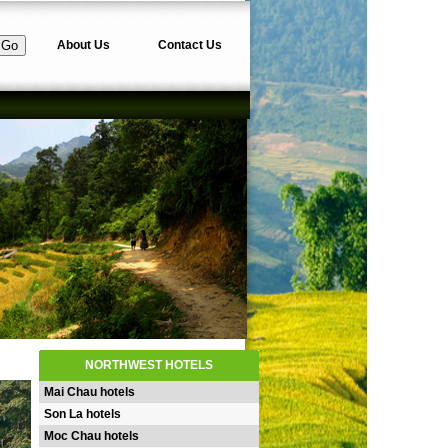
About Us
Contact Us
NORTHWEST HOTELS
Mai Chau hotels
Son La hotels
Moc Chau hotels