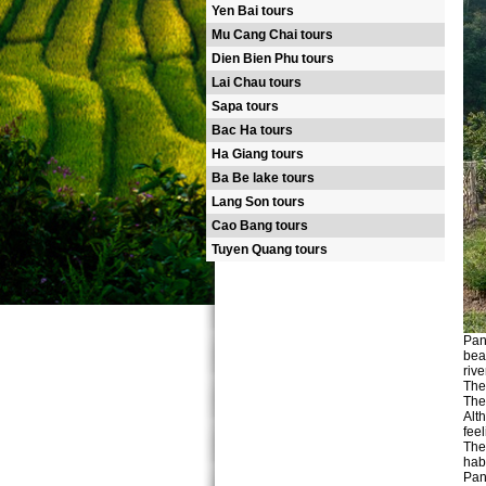
Yen Bai tours
Mu Cang Chai tours
Dien Bien Phu tours
Lai Chau tours
Sapa tours
Bac Ha tours
Ha Giang tours
Ba Be lake tours
Lang Son tours
Cao Bang tours
Tuyen Quang tours
Pan
bea
rive
The
The
Alt
feel
The
hab
Pan