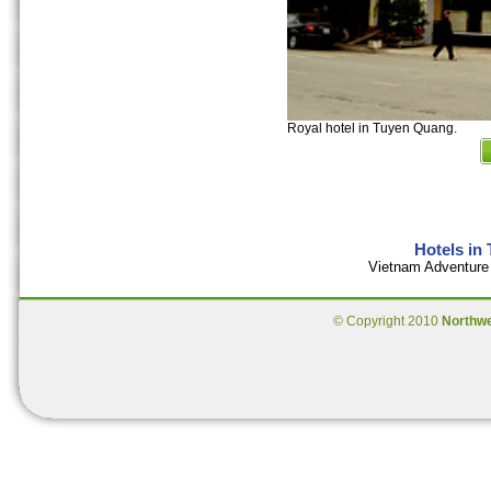
Royal hotel in Tuyen Quang.
Hotels in
Vietnam Adventure 
© Copyright 2010
Northw