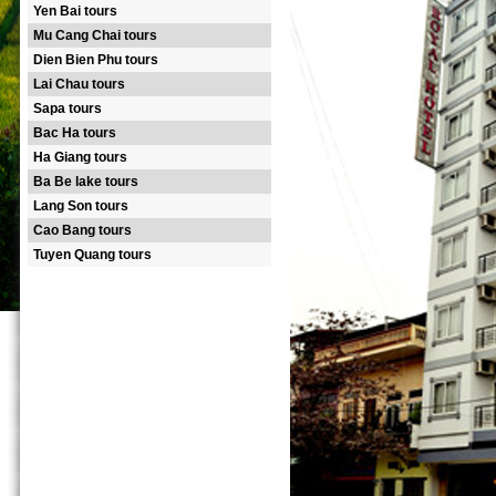
Yen Bai tours
Mu Cang Chai tours
Dien Bien Phu tours
Lai Chau tours
Sapa tours
Bac Ha tours
Ha Giang tours
Ba Be lake tours
Lang Son tours
Cao Bang tours
Tuyen Quang tours