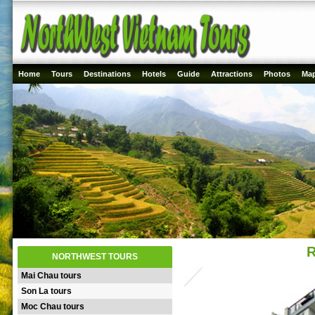
Home
Tours
Destinations
Hotels
Guide
Attractions
Photos
Ma
R
NORTHWEST TOURS
Mai Chau tours
Son La tours
Moc Chau tours