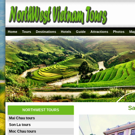
Home
Tours
Destinations
Hotels
Guide
Attractions
Photos
Ma
Sa
NORTHWEST TOURS
Mai Chau tours
Son La tours
Moc Chau tours