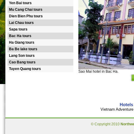
Yen Bai tours
Mu Cang Chai tours
Dien Bien Phu tours
Lai Chau tours
Sapa tours
Bac Ha tours
Ha Giang tours
Ba Be lake tours
Lang Son tours
Cao Bang tours
Tuyen Quang tours
Sao Mai hotel in Bac Ha.
Hotels
Vietnam Adventure 
© Copyright 2010
Northw