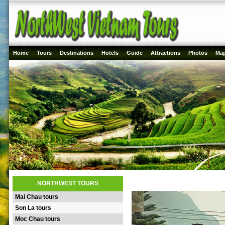
Home
Tours
Destinations
Hotels
Guide
Attractions
Photos
Ma
NORTHWEST TOURS
Mai Chau tours
Son La tours
Moc Chau tours