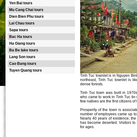
Yen Bai tours
Mu Cang Chai tours
Dien Bien Phu tours
Lai Chau tours
Sapa tours
Bac Ha tours
Ha Giang tours
Ba Be lake tours
Lang Son tours
Cao Bang tours
Tuyen Quang tours
Tinh Tuc townlet is in Nguyen Binh
northeast, Tinh Tuc townlet is l
dense forests.
Tinh Tuc town was built in 1970s
who came to work in Tinh Tuc tin
few natives are the first citizens of t
Prosperity of the town is associa
number of employees came up to 4
Nearly 40 years of existence, the
has become deserted. Visitors to T
for ages.