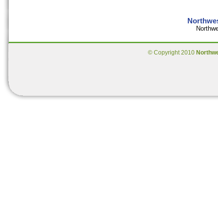
Northwes
Northwe
© Copyright 2010
Northw