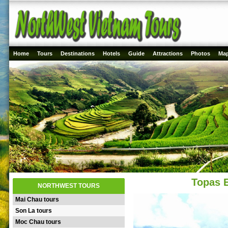
Home
Tours
Destinations
Hotels
Guide
Attractions
Photos
Ma
Topas 
NORTHWEST TOURS
Mai Chau tours
Son La tours
Moc Chau tours