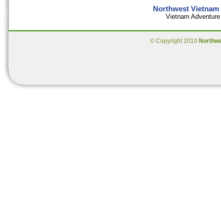
Northwest Vietnam 
Vietnam Adventure 
© Copyright 2010
Northw