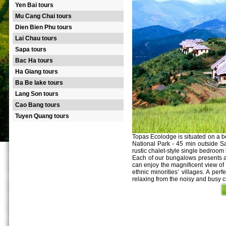
Yen Bai tours
Mu Cang Chai tours
Dien Bien Phu tours
Lai Chau tours
Sapa tours
Bac Ha tours
Ha Giang tours
Ba Be lake tours
Lang Son tours
Cao Bang tours
Tuyen Quang tours
Topas Ecolodge is situated on a be
National Park - 45 min outside S
rustic chalet-style single bedroom
Each of our bungalows presents a 
can enjoy the magnificent view of
ethnic minorities’ villages. A perf
relaxing from the noisy and busy cit