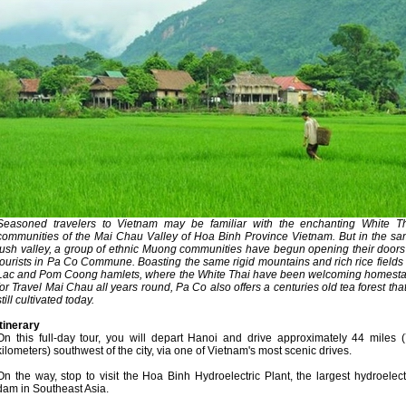
Seasoned travelers to Vietnam may be familiar with the enchanting White T
communities of the Mai Chau Valley of Hoa Binh Province Vietnam. But in the s
lush valley, a group of ethnic Muong communities have begun opening their doors
tourists in Pa Co Commune. Boasting the same rigid mountains and rich rice fields
Lac and Pom Coong hamlets, where the White Thai have been welcoming homest
for Travel Mai Chau all years round, Pa Co also offers a centuries old tea forest that
still cultivated today.
Itinerary
On this full-day tour, you will depart Hanoi and drive approximately 44 miles 
kilometers) southwest of the city, via one of Vietnam's most scenic drives.
On the way, stop to visit the Hoa Binh Hydroelectric Plant, the largest hydroelect
dam in Southeast Asia.