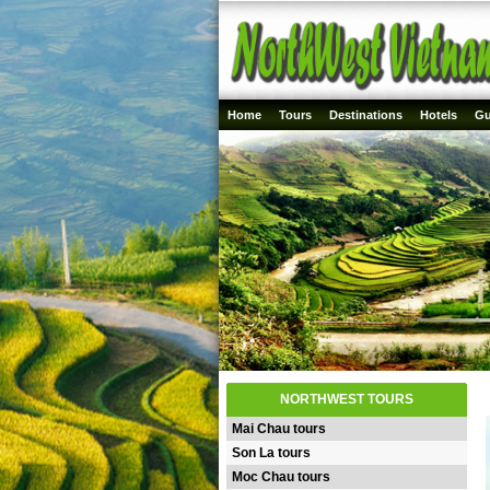
Home
Tours
Destinations
Hotels
Gu
NORTHWEST TOURS
Mai Chau tours
Son La tours
Moc Chau tours