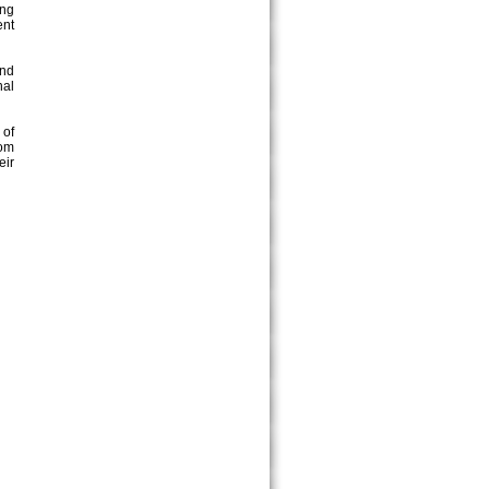
ing
ent
and
nal
 of
Pom
eir