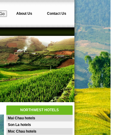
About Us
Contact Us
NORTHWEST HOTELS
Mai Chau hotels
Son La hotels
Moc Chau hotels