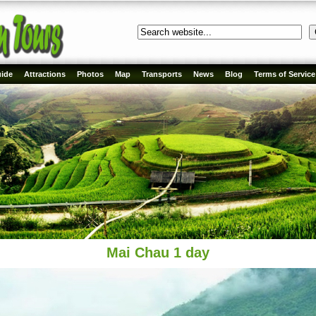
ide
Attractions
Photos
Map
Transports
News
Blog
Terms of Service
Mai Chau 1 day