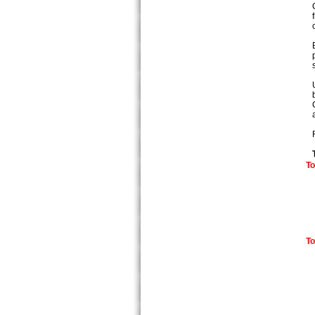
To
To