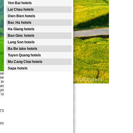
Yen Bai hotels
Lai Chau hotels
Dien Bien hotels
Bac Ha hotels
Ha Giang hotels
Ban Gioc hotels
Lang Son hotels
Ba Be lake hotels
Tuyen Quang hotels
Mu Cang Chai hotels
Sapa hotels
hai
ame
 to
 as
ays
 is
(73
ric