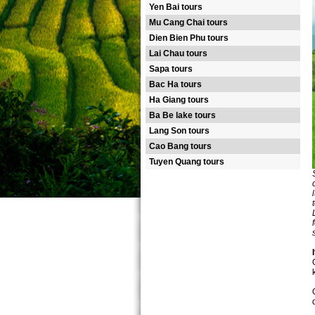
Yen Bai tours
Mu Cang Chai tours
Dien Bien Phu tours
Lai Chau tours
Sapa tours
Bac Ha tours
Ha Giang tours
Ba Be lake tours
Lang Son tours
Cao Bang tours
Tuyen Quang tours