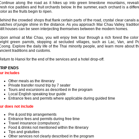
Continue along the road as it hikes up into green limestone mountains, reveal
fresh rice paddies and fruit orchards below. In the summer, each orchard is a differ
color as the fruits begin to ripen.
Behind the crowded shops that flank certain parts of the road, crystal clear canals 
patches of jungle shine in the distance. As you approach Mai Chau Valley, traditio
stilt houses can be seen interjecting themselves between the modern homes.
Upon arrival at Mai Chau, you will enjoy trek tour through a rich forest the color
bright green parrots, stopping at secluded villages, such as Lac, Van, and 
Coong. Explore the daily life of the Thai minority people, and learn more about th
ancient traditions and customs.
Return to Hanoi for the end of the services and a hotel drop-off.
TRIP ENDS
ur includes
Other meals as the itinerary
Private transfer round trip by 7 seater
Tours and excursions as described in the program
Local English speaking tour guide
Entrance fees and permits where applicable during guided time
ur does not include
Pre & post trip arrangements
Entrance fees and permits during free time
Travel insurance (compulsory)
Food & drinks not mentioned within the itinerary
Tips and gratuities
Other services not clearly described in the program