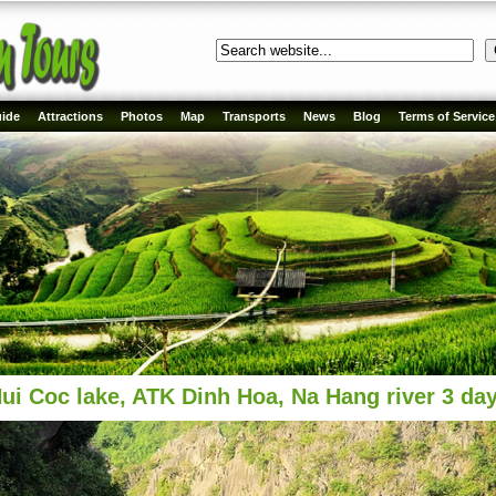
ide
Attractions
Photos
Map
Transports
News
Blog
Terms of Service
ui Coc lake, ATK Dinh Hoa, Na Hang river 3 da