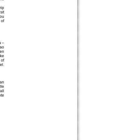
rip
sit
you
 of
a –
rao
yen
ake
 of
el.
can
 We
all
ote