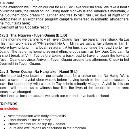
ATK Zone
In the afternoon we jump on our car for Nui Coc Lake tourism area. We take a boat t
to visit the lake, the island of undulating land: Monkey Island, America’s mountain, vi
the Southern dock dreaming...Dinner and free to visit Nui Coc lake at night (or 
participated in an exchange program campfire immersed in romantic atmosphere
the mountains here)
Overnight at Nui Coc lake resort
Day 2: Thai Nguyen - Tuyen Quang (B,L,D)
In the morning we transfer to visit Tuyen Quang Tan Trao banyan tree, shack Na Lu
This main work area of ??President Ho Chi Minh, we visit a Tay village in Tan T
before having lunch in a local restaurant. After lunch, continue the road trip to Tu
Quang. The region is home to several ethnic groups such as Tay, Dao, Cao Lan. T
a short break at Vinh Tuy before taking a back road to travel through the lowland
Tuyen Quang province. Arrive in Tuyen Quang around late afternoon. Check in hot
Overnight in Tuyen Quang.
Day 3: Tuyen Quang - Na Hang lake - Hanoi (B,L)
After breakfast you board on our private boat for a cruise on the Na Hang. We 
have a swim in crystal clear waters before having lunch in the local restaurant.
have the opportunity with a trek to Tay ethnic minority villages. A visit to this sm
hamlet will enable us to witness how little the lives of the people in these rem
areas have changed.
After lunch at local restaurant we catch our car and drive back to Hanoi.
TRIP ENDS
ur includes
Accommodation with daily breakfasts
Other meals as the itinerary
Private transfer round trip by 7 seater
Tours and excursions as described in the program