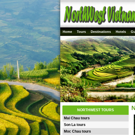
Home
Tours
Destinations
Hotels
Gu
N
NORTHWEST TOURS
Mai Chau tours
Son La tours
Moc Chau tours