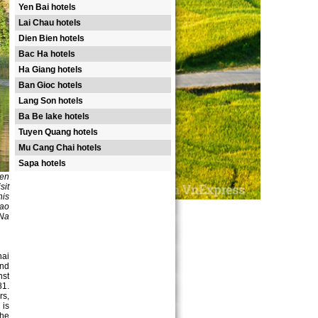
Yen Bai hotels
Lai Chau hotels
Dien Bien hotels
Bac Ha hotels
Ha Giang hotels
Ban Gioc hotels
Lang Son hotels
Ba Be lake hotels
Tuyen Quang hotels
Mu Cang Chai hotels
Sapa hotels
yen
sit
his
rao
 Na
hai
and
nst
81.
rs,
 is
the