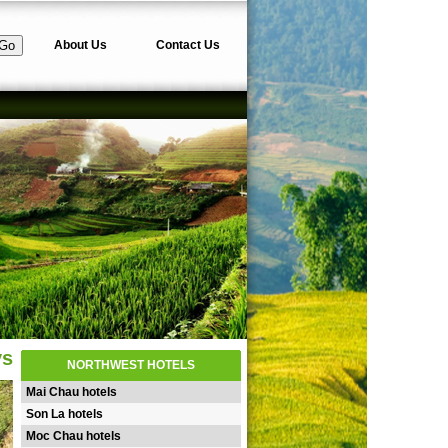
About Us
Contact Us
ys
NORTHWEST HOTELS
Mai Chau hotels
Son La hotels
Moc Chau hotels