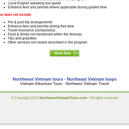
Local English speaking tour guide
Entrance fees and permits where applicable during guided time
ur does not include
Pre & post trip arrangements
Entrance fees and permits during free time
Travel insurance (compulsory)
Food & drinks not mentioned within the itinerary
Tips and gratuities
Other services not clearly described in the program
Northwest Vietnam tours - Northeast Vietnam loops
Vietnam Adventure Tours - Northwest Vietnam Travel
© Copyright 2010
NorthwestVietnamTours.com
- All rights reserved