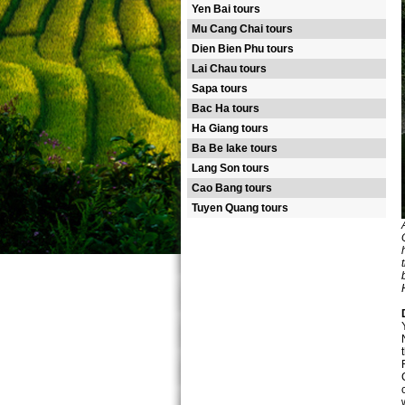
Yen Bai tours
Mu Cang Chai tours
Dien Bien Phu tours
Lai Chau tours
Sapa tours
Bac Ha tours
Ha Giang tours
Ba Be lake tours
Lang Son tours
Cao Bang tours
Tuyen Quang tours