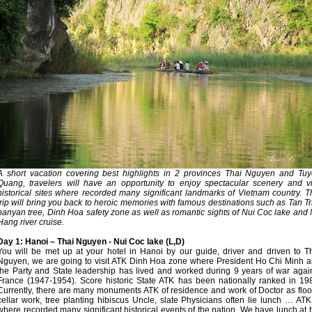
A short vacation covering best highlights in 2 provinces Thai Nguyen and Tu
Quang, travelers will have an opportunity to enjoy spectacular scenery and vi
historical sites where recorded many significant landmarks of Vietnam country. T
trip will bring you back to heroic memories with famous destinations such as Tan T
banyan tree, Dinh Hoa safety zone as well as romantic sights of Nui Coc lake and
Hang river cruise.
Day 1: Hanoi – Thai Nguyen - Nui Coc lake (L,D)
You will be met up at your hotel in Hanoi by our guide, driver and driven to T
Nguyen, we are going to visit ATK Dinh Hoa zone where President Ho Chi Minh 
the Party and State leadership has lived and worked during 9 years of war agai
France (1947-1954). Score historic State ATK has been nationally ranked in 19
Currently, there are many monuments ATK of residence and work of Doctor as floo
cellar work, tree planting hibiscus Uncle, slate Physicians often lie lunch … ATK
where recorded many significant historical events of the nation. We have lunch at 