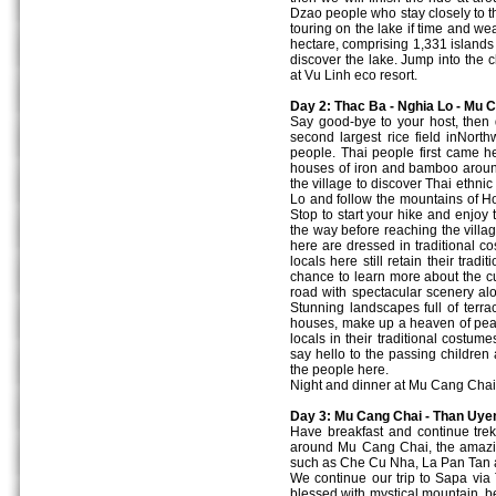
Dzao people who stay closely to t
touring on the lake if time and w
hectare, comprising 1,331 islands 
discover the lake. Jump into the 
at Vu Linh eco resort.
Day 2: Thac Ba - Nghia Lo - Mu C
Say good-bye to your host, then 
second largest rice field inNort
people. Thai people first came he
houses of iron and bamboo aroun
the village to discover Thai ethni
Lo and follow the mountains of H
Stop to start your hike and enjoy 
the way before reaching the villa
here are dressed in traditional 
locals here still retain their tradi
chance to learn more about the c
road with spectacular scenery al
Stunning landscapes full of terra
houses, make up a heaven of pe
locals in their traditional cost
say hello to the passing children 
the people here.
Night and dinner at Mu Cang Chai
Day 3: Mu Cang Chai - Than Uyen
Have breakfast and continue trek
around Mu Cang Chai, the amazing
such as Che Cu Nha, La Pan Tan 
We continue our trip to Sapa via
blessed with mystical mountain, bea