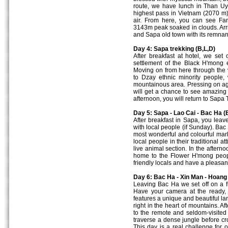
route, we have lunch in Than U
highest pass in Vietnam (2070 m).
air. From here, you can see Fan
3143m peak soaked in clouds. Arriv
and Sapa old town with its remnant
Day 4: Sapa trekking (B,L,D)
After breakfast at hotel, we set
settlement of the Black H'mong e
Moving on from here through the va
to Dzay ethnic minority people, 
mountainous area. Pressing on aga
will get a chance to see amazing 
afternoon, you will return to Sapa
Day 5: Sapa - Lao Cai - Bac Ha (
After breakfast in Sapa, you lea
with local people (if Sunday). Bac
most wonderful and colourful mark
local people in their traditional a
live animal section. In the aftern
home to the Flower H'mong people
friendly locals and have a pleasant
Day 6: Bac Ha - Xin Man - Hoang 
Leaving Bac Ha we set off on a f
Have your camera at the ready
features a unique and beautiful la
right in the heart of mountains. 
to the remote and seldom-visited
traverse a dense jungle before c
This day is a real challenge for 