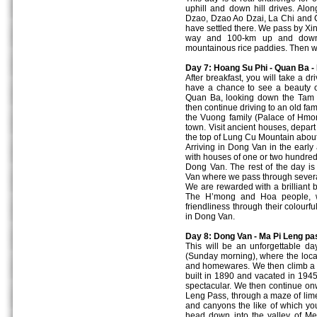
uphill and down hill drives. Al
Dzao, Dzao Ao Dzai, La Chi and C
have settled there. We pass by Xi
way and 100-km up and down 
mountainous rice paddies. Then we
Day 7: Hoang Su Phi - Quan Ba -
After breakfast, you will take a d
have a chance to see a beauty 
Quan Ba, looking down the Tam 
then continue driving to an old fa
the Vuong family (Palace of Hmon
town. Visit ancient houses, depart 
the top of Lung Cu Mountain about 
Arriving in Dong Van in the early 
with houses of one or two hundred
Dong Van. The rest of the day is
Van where we pass through several
We are rewarded with a brilliant b
The H’mong and Hoa people, who
friendliness through their colourf
in Dong Van.
Day 8: Dong Van - Ma Pi Leng pa
This will be an unforgettable da
(Sunday morning), where the local
and homewares. We then climb a p
built in 1890 and vacated in 1945,
spectacular. We then continue onw
Leng Pass, through a maze of lime 
and canyons the like of which yo
head down into the valley of M