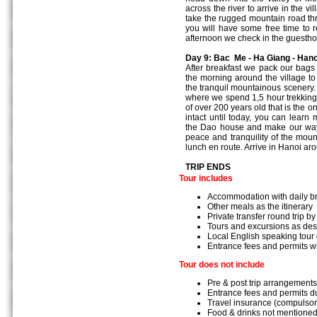
across the river to arrive in the 
take the rugged mountain road th
you will have some free time to r
afternoon we check in the guesth
Day 9: Bac Me - Ha Giang - Hano
After breakfast we pack our bags
the morning around the village to 
the tranquil mountainous scenery.
where we spend 1,5 hour trekking t
of over 200 years old that is the o
intact until today, you can learn 
the Dao house and make our way 
peace and tranquility of the mou
lunch en route. Arrive in Hanoi aro
TRIP ENDS
Tour includes
Accommodation with daily b
Other meals as the itinerary
Private transfer round trip by
Tours and excursions as des
Local English speaking tour
Entrance fees and permits w
Tour does not include
Pre & post trip arrangements
Entrance fees and permits du
Travel insurance (compulsor
Food & drinks not mentioned 