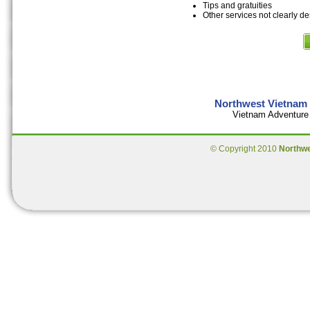
Tips and gratuities
Other services not clearly d
Northwest Vietnam 
Vietnam Adventure 
© Copyright 2010
Northw