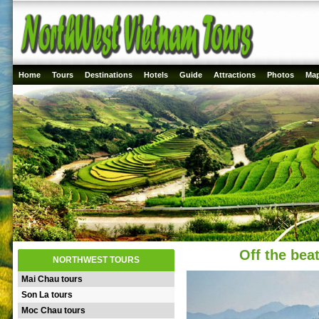
Home
Tours
Destinations
Hotels
Guide
Attractions
Photos
Ma
Off the bea
NORTHWEST TOURS
Mai Chau tours
Son La tours
Moc Chau tours