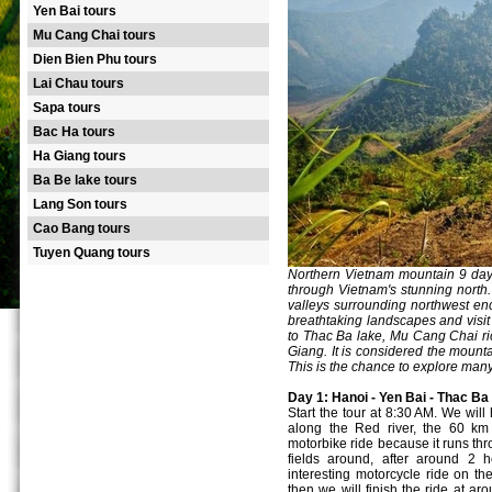
Yen Bai tours
Mu Cang Chai tours
Dien Bien Phu tours
Lai Chau tours
Sapa tours
Bac Ha tours
Ha Giang tours
Ba Be lake tours
Lang Son tours
Cao Bang tours
Tuyen Quang tours
Northern Vietnam mountain 9 day 
through Vietnam's stunning north.
valleys surrounding northwest enco
breathtaking landscapes and visit 
to Thac Ba lake, Mu Cang Chai ri
Giang. It is considered the mounta
This is the chance to explore man
Day 1: Hanoi - Yen Bai - Thac Ba 
Start the tour at 8:30 AM. We will
along the Red river, the 60 km 
motorbike ride because it runs thr
fields around, after around 2 
interesting motorcycle ride on t
then we will finish the ride at ar