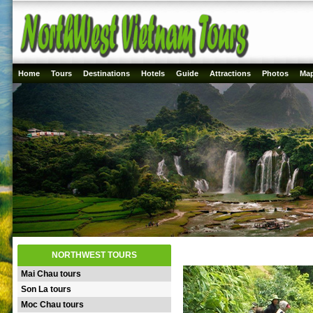
Home
Tours
Destinations
Hotels
Guide
Attractions
Photos
Ma
NORTHWEST TOURS
Mai Chau tours
Son La tours
Moc Chau tours