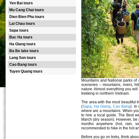
Yen Bai tours
Mu Cang Chai tours
Dien Bien Phu tours
Lai Chau tours
Sapa tours
Bac Ha tours
Ha Giang tours
Ba Be lake tours
Lang Son tours
Cao Bang tours
Tuyen Quang tours
Mountains and National parks of
sceneries – mountains, rivers, hill
nature. Almost everything you will
trekking in northern Vietnam.
The area with the most beautiful t
(
Sapa
,
Ha Giang
,
Cao Bang
). I
where are a mountains. When you wa
to hire a local guide. The Best we
March (dry season). However, be 
months anywhere (hot, rain, so
recommended to hike in the hot a
Before you go on treks, think about