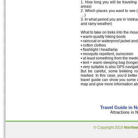
1. How long you will be travelin
areas)
2. Which places you want to see (m
…)
3. In what period you are in Vietn
and rainy weather)
What to take on treks into the mou
• warm-quality hiking boots
• raincoat or waterproof jacket an
• cotton clothes
• flashlight / headlamp
• mosquito repellent, sunscreen
• at least something from the medic
• tent + warm sleeping bag (longer
• very suitable is also GPS navig
But be careful, some trekking r
marked. In this case, you’d better
travel guide can show you some oth
map and give more information ab
Travel Guide in 
Attractions in
© Copyright 2010
Northw