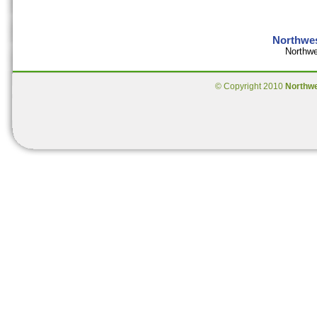
Northwes
Northwe
© Copyright 2010
Northw