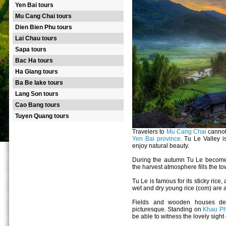
Yen Bai tours
Mu Cang Chai tours
Dien Bien Phu tours
Lai Chau tours
Sapa tours
Bac Ha tours
Ha Giang tours
Ba Be lake tours
Lang Son tours
Cao Bang tours
Tuyen Quang tours
Travelers to
Mu Cang Chai
cannot
Yen Bai province
. Tu Le Valley i
enjoy natural beauty.
During the autumn Tu Le becomes 
the harvest atmosphere fills the to
Tu Le is famous for its sticky rice,
wet and dry young rice (com) are a
Fields and wooden houses de
picturesque. Standing on
Khau Ph
be able to witness the lovely sight 