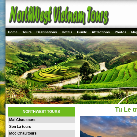
Home
Tours
Destinations
Hotels
Guide
Attractions
Photos
Ma
Tu Le t
NORTHWEST TOURS
Mai Chau tours
Son La tours
Moc Chau tours