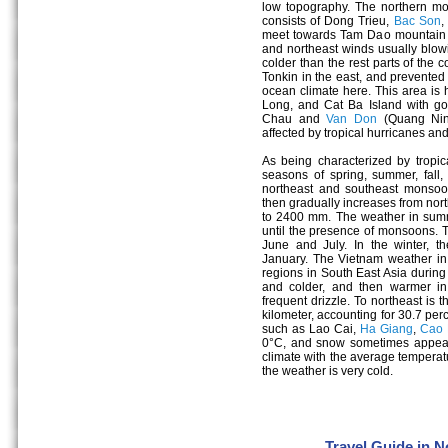
low topography. The northern mou
consists of Dong Trieu,
Bac Son
,
meet towards Tam Dao mountain r
and northeast winds usually blowi
colder than the rest parts of the c
Tonkin in the east, and prevente
ocean climate here. This area is
Long, and Cat Ba Island with g
Chau and
Van Don
(Quang Ninh
affected by tropical hurricanes an
As being characterized by tropica
seasons of spring, summer, fall,
northeast and southeast monsoo
then gradually increases from nort
to 2400 mm. The weather in summe
until the presence of monsoons. 
June and July. In the winter, t
January. The Vietnam weather in 
regions in South East Asia during
and colder, and then warmer in
frequent drizzle. To northeast is
kilometer, accounting for 30.7 per
such as Lao Cai,
Ha Giang
,
Cao 
0°C, and snow sometimes appears
climate with the average temperat
the weather is very cold.
Travel Guide in 