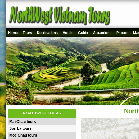
Home
Tours
Destinations
Hotels
Guide
Attractions
Photos
Ma
Nort
NORTHWEST TOURS
Mai Chau tours
Son La tours
Moc Chau tours