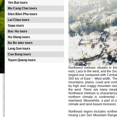
Yen Bai tours
Mu Cang Chai tours
Dien Bien Phu tours
Lai Chau tours
Sapa tours
Bac Ha tours
Ha Giang tours
Ba Be lake tours
Lang Son tours
Cao Bang tours
Tuyen Quang tours
Northwest Vietnam situates in the
east, Laos to the west, and the Sou
largest one compared with Centra
500 km of East – West width. The
mountains, plains, coast and cont
by high and craggy mountain rang
the west. There are many meado
Northwest Vietnam is characterize
northern climate is continental
mainland. Meanwhile, a part of co
climate and land-based monsoon.
Northeast region includes northe
Hoang Lien Son Mountain Range). T