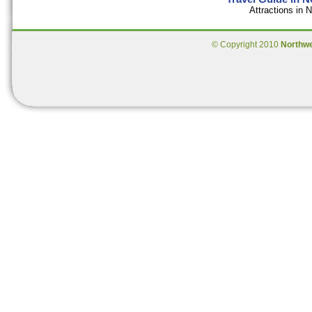
Attractions in
© Copyright 2010
Northw