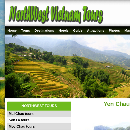
Home
Tours
Destinations
Hotels
Guide
Attractions
Photos
Ma
Yen Chau 
NORTHWEST TOURS
Mai Chau tours
Son La tours
Moc Chau tours