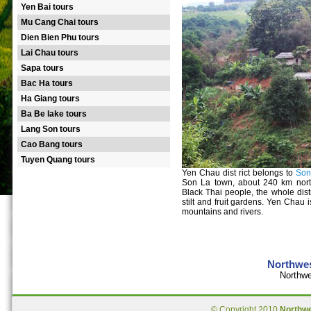
Yen Bai tours
Mu Cang Chai tours
Dien Bien Phu tours
Lai Chau tours
Sapa tours
Bac Ha tours
Ha Giang tours
Ba Be lake tours
Lang Son tours
Cao Bang tours
Tuyen Quang tours
Yen Chau dist rict belongs to
Son
Son La town, about 240 km nor
Black Thai people, the whole distr
stilt and fruit gardens. Yen Chau 
mountains and rivers.
Northwes
Northwe
© Copyright 2010
Northw