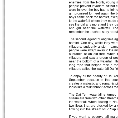
enemies from the North, young m
people prevent invaders. At that 
were in love, the boy had to join 
girl promised to meet again the b
boys came back the hamlet, except t
to the waterfall where they made a 
see the girl any more and they ju
and girl near the waterfall. Th
remember the touched story about 
The second legend: “Long time ago,
hamlet. One day, while they went t
villagers, suddenly a storm ca
people were swept away to the mou
a branch of an old tree. When t
villagers and saw a group of p
near the bottom of a waterfall. T
long rope that helped rescue the 
villagers called the waterfall Dai 
To enjoy all the beauty of Dai Yem
September because in this sea
creates a majestic and romantic pic
looks like a “silk ribbon” across th
The Dai Yem waterfall is formed 
stream are from two other stream
the waterfall. When flowing to Na 
two flows that are blocked by a 
flowing into the stream of Bo Sap 
If you want to observe all maje