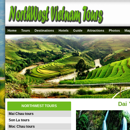
Home
Tours
Destinations
Hotels
Guide
Attractions
Photos
Ma
Dai 
NORTHWEST TOURS
Mai Chau tours
Son La tours
Moc Chau tours