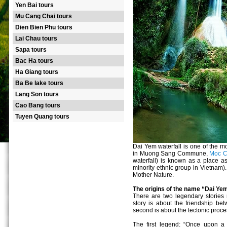
Yen Bai tours
Mu Cang Chai tours
Dien Bien Phu tours
Lai Chau tours
Sapa tours
Bac Ha tours
Ha Giang tours
Ba Be lake tours
Lang Son tours
Cao Bang tours
Tuyen Quang tours
Dai Yem waterfall is one of the mo
in Muong Sang Commune,
Moc Ch
waterfall) is known as a place as
minority ethnic group in Vietnam). 
Mother Nature.
The origins of the name “Dai Ye
There are two legendary stories r
story is about the friendship b
second is about the tectonic proc
The first legend: “Once upon a