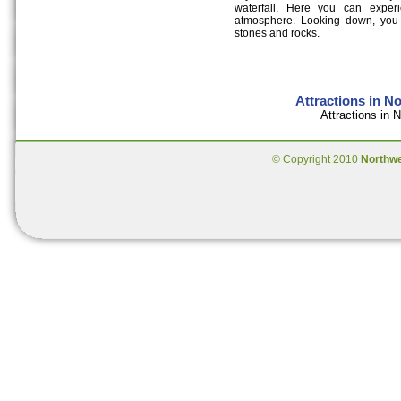
waterfall. Here you can exper
atmosphere. Looking down, you c
stones and rocks.
Attractions in N
Attractions in
© Copyright 2010
Northw