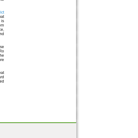
ict
hat
 is
ern
ce,
and
ese
 Ro
The
ure
eat
ard
ted