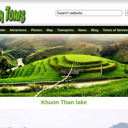
ide
Attractions
Photos
Map
Transports
News
Blog
Terms of Service
Khuon Than lake