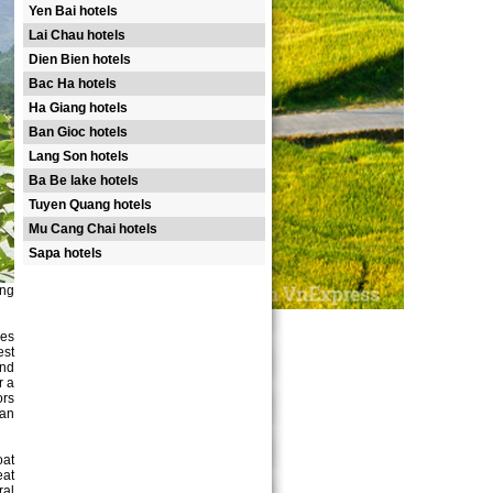
Yen Bai hotels
Lai Chau hotels
Dien Bien hotels
Bac Ha hotels
Ha Giang hotels
Ban Gioc hotels
Lang Son hotels
Ba Be lake hotels
Tuyen Quang hotels
Mu Cang Chai hotels
Sapa hotels
ang
ees
est
And
r a
ors
San
oat
eat
ral