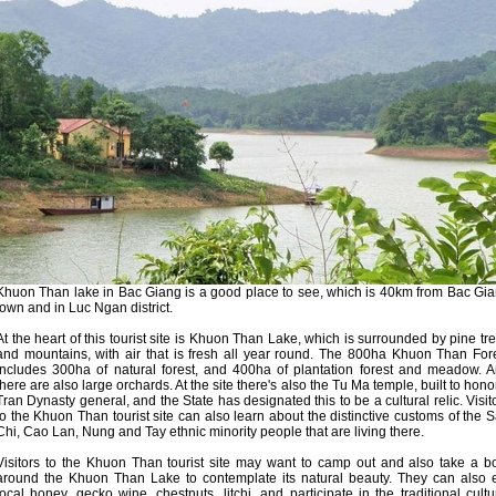
Khuon Than lake in Bac Giang is a good place to see, which is 40km from Bac Gi
town and in Luc Ngan district.
At the heart of this tourist site is Khuon Than Lake, which is surrounded by pine tr
and mountains, with air that is fresh all year round. The 800ha Khuon Than For
includes 300ha of natural forest, and 400ha of plantation forest and meadow. 
there are also large orchards. At the site there's also the Tu Ma temple, built to hono
Tran Dynasty general, and the State has designated this to be a cultural relic. Visit
to the Khuon Than tourist site can also learn about the distinctive customs of the 
Chi, Cao Lan, Nung and Tay ethnic minority people that are living there.
Visitors to the Khuon Than tourist site may want to camp out and also take a b
around the Khuon Than Lake to contemplate its natural beauty. They can also 
local honey, gecko wine, chestnuts, litchi, and participate in the traditional cultu