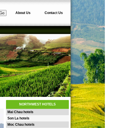
About Us
Contact Us
NORTHWEST HOTELS
Mai Chau hotels
Son La hotels
Moc Chau hotels