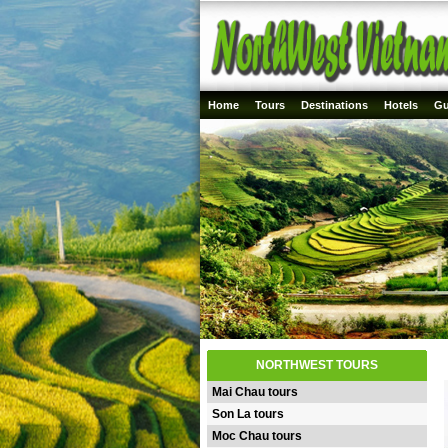
Home
Tours
Destinations
Hotels
Gu
NORTHWEST TOURS
Mai Chau tours
Son La tours
Moc Chau tours