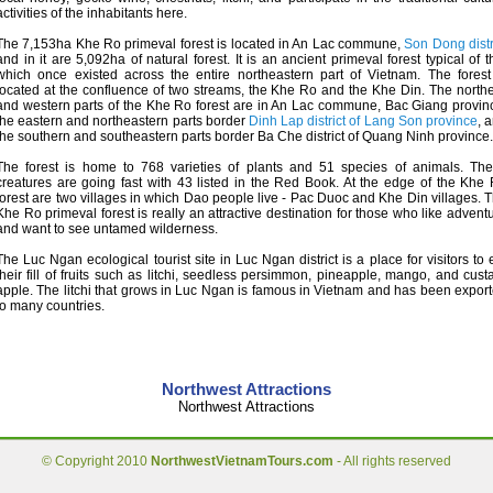
activities of the inhabitants here.
The 7,153ha Khe Ro primeval forest is located in An Lac commune,
Son Dong distr
and in it are 5,092ha of natural forest. It is an ancient primeval forest typical of t
which once existed across the entire northeastern part of Vietnam. The forest
located at the confluence of two streams, the Khe Ro and the Khe Din. The north
and western parts of the Khe Ro forest are in An Lac commune, Bac Giang provin
the eastern and northeastern parts border
Dinh Lap district of Lang Son province
, 
the southern and southeastern parts border Ba Che district of Quang Ninh province.
The forest is home to 768 varieties of plants and 51 species of animals. Th
creatures are going fast with 43 listed in the Red Book. At the edge of the Khe
forest are two villages in which Dao people live - Pac Duoc and Khe Din villages. 
Khe Ro primeval forest is really an attractive destination for those who like advent
and want to see untamed wilderness.
The Luc Ngan ecological tourist site in Luc Ngan district is a place for visitors to 
their fill of fruits such as litchi, seedless persimmon, pineapple, mango, and cust
apple. The litchi that grows in Luc Ngan is famous in Vietnam and has been expor
to many countries.
Northwest Attractions
Northwest Attractions
© Copyright 2010
NorthwestVietnamTours.com
- All rights reserved