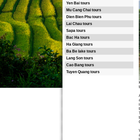
Yen Bai tours
Mu Cang Chai tours
Dien Bien Phu tours
Lai Chau tours
Sapa tours
Bac Ha tours
Ha Giang tours
Ba Be lake tours
Lang Son tours
Cao Bang tours
Tuyen Quang tours