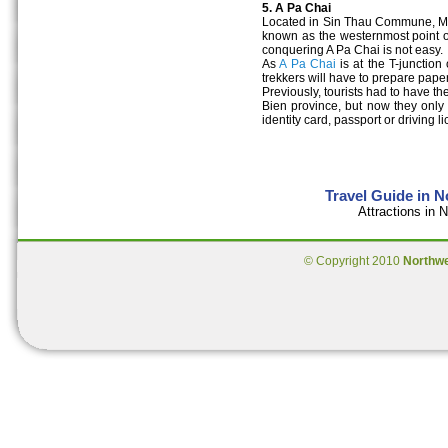
5. A Pa Chai
Located in Sin Thau Commune, Mu
known as the westernmost point of
conquering A Pa Chai is not easy.
As
A Pa Chai
is at the T-junction
trekkers will have to prepare pape
Previously, tourists had to have t
Bien province, but now they only
identity card, passport or driving l
Travel Guide in 
Attractions in
© Copyright 2010
Northw