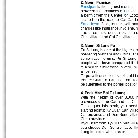
2. Mount Fansipan
Fansipan
is the highest mountain 
between the provinces of
Lai Cha
a permit from the Center for Eco
located on the road to Cat Cat t
Sapa town
. Also, tourists will
charges like insurance, hygiene, 
The three most popular starting 
Chai village and Cat Cat village.
3. Mount Si Lung Pu
Pu Si Lung is one of the highest 
bordering Vietnam and China. The 
some travel forums, Pu Si Lung
people who have conquered it. Ho
touched this milestone is very limit
a license.
To get a license, tourists should 
Border Guard of Lai Chau on Hoa
be submitted to the border post 
4. Peak Moc Bai Tu Luong
With the height of over 3,000 
provinces of Lao Cai and Lai Chau,
To conquer this peak, you need
starting points: Ky Quan San vill
Cai province and Den Sung vill
Chau province.
If you start from Ky Quan San villa
you choose Den Sung village. The 
Lung but somewhat easier.