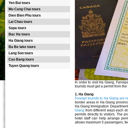
Yen Bai tours
Mu Cang Chai tours
Dien Bien Phu tours
Lai Chau tours
Sapa tours
Bac Ha tours
Ha Giang tours
Ba Be lake tours
Lang Son tours
Cao Bang tours
Tuyen Quang tours
In order to visit Ha Giang, Fans
tourists must get a permit from th
1. Ha Giang
Foreign tourists to Ha Giang are r
border areas in Ha Giang province.
Ha Giang Immigration Department. 
Giang
from different ways each di
permits directly to visitors. Th
hotel staff can help arrange perm
allows maximum 5 passengers, fee