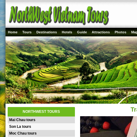
Home
Tours
Destinations
Hotels
Guide
Attractions
Photos
Ma
Tr
NORTHWEST TOURS
Mai Chau tours
Son La tours
Moc Chau tours